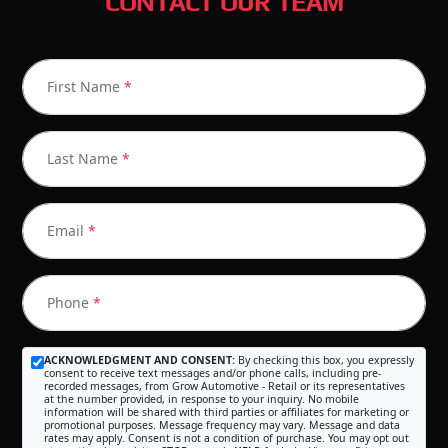
CONTACT OUR TEAM
First Name
*
Last Name
*
Email
*
Phone
*
ACKNOWLEDGMENT AND CONSENT:
By checking this box, you expressly
consent to receive text messages and/or phone calls, including pre-
recorded messages, from Grow Automotive - Retail or its representatives
at the number provided, in response to your inquiry. No mobile
information will be shared with third parties or affiliates for marketing or
promotional purposes. Message frequency may vary. Message and data
rates may apply. Consent is not a condition of purchase. You may opt out