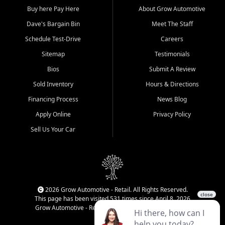
Buy here Pay Here
About Grow Automotive
Dave's Bargain Bin
Meet The Staff
Schedule Test-Drive
Careers
Sitemap
Testimonials
Bios
Submit A Review
Sold Inventory
Hours & Directions
Financing Process
News Blog
Apply Online
Privacy Policy
Sell Us Your Car
2026 Grow Automotive - Retail. All Rights Reserved.
This page has been visited 531 times since April 8, 2026
Grow Automotive - Retail has been visited 34,459 times.
Login