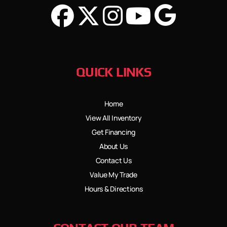
QUICK LINKS
Home
View All Inventory
Get Financing
About Us
Contact Us
Value My Trade
Hours & Directions