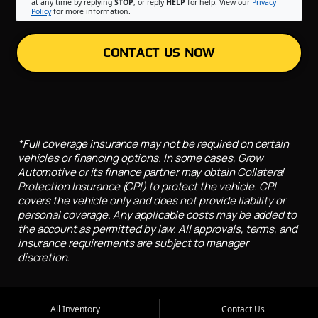
at any time by replying
STOP
, or reply
HELP
for help. View our
Privacy
Policy
for more information.
CONTACT US NOW
*Full coverage insurance may not be required on certain
vehicles or financing options. In some cases, Grow
Automotive or its finance partner may obtain Collateral
Protection Insurance (CPI) to protect the vehicle. CPI
covers the vehicle only and does not provide liability or
personal coverage. Any applicable costs may be added to
the account as permitted by law. All approvals, terms, and
insurance requirements are subject to manager
discretion.
All Inventory
Contact Us