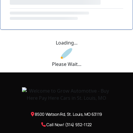
Loading...
Please Wait...
8500 Watson Rd, St. Louis, MO 63119
Call Now! (314) 932-1122