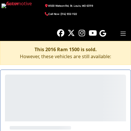
8500 Watson Rd, St. Louis, MO 63119
Call Now: (314) 932-1122
This 2016 Ram 1500 is sold.
However, these vehicles are still available: