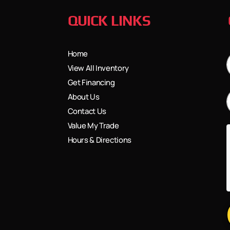
QUICK LINKS
Home
View All Inventory
Get Financing
About Us
Contact Us
Value My Trade
Hours & Directions