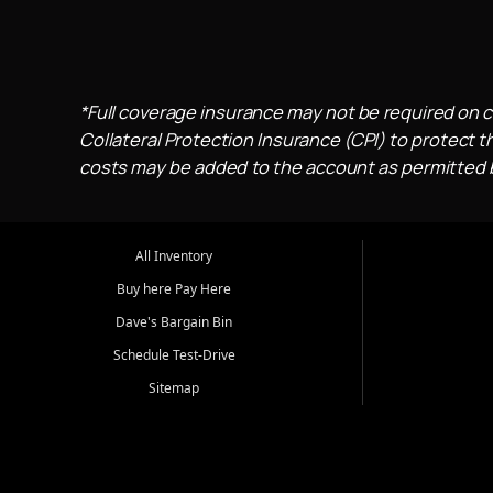
*Full coverage insurance may not be required on c
Collateral Protection Insurance (CPI) to protect th
costs may be added to the account as permitted by
All Inventory
Buy here Pay Here
Dave's Bargain Bin
Schedule Test-Drive
Sitemap