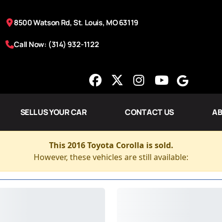
8500 Watson Rd, St. Louis, MO 63119
Call Now: (314) 932-1122
SELL US YOUR CAR
CONTACT US
AB
This 2016 Toyota Corolla is sold.
However, these vehicles are still available: