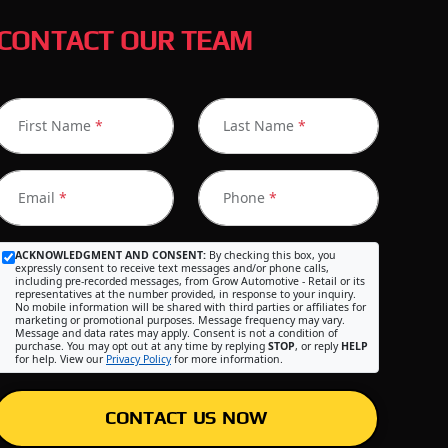
CONTACT OUR TEAM
First Name
*
Last Name
*
Email
*
Phone
*
ACKNOWLEDGMENT AND CONSENT:
By checking this box, you
expressly consent to receive text messages and/or phone calls,
including pre-recorded messages, from Grow Automotive - Retail or its
representatives at the number provided, in response to your inquiry.
No mobile information will be shared with third parties or affiliates for
marketing or promotional purposes. Message frequency may vary.
Message and data rates may apply. Consent is not a condition of
purchase. You may opt out at any time by replying
STOP
, or reply
HELP
for help. View our
Privacy Policy
for more information.
CONTACT US NOW