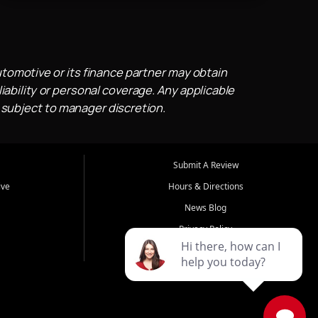
utomotive or its finance partner may obtain
iability or personal coverage. Any applicable
 subject to manager discretion.
Submit A Review
ive
Hours & Directions
News Blog
Privacy Policy