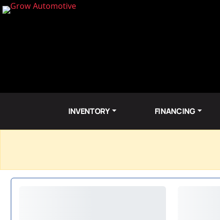
INVENTORY
FINANCING