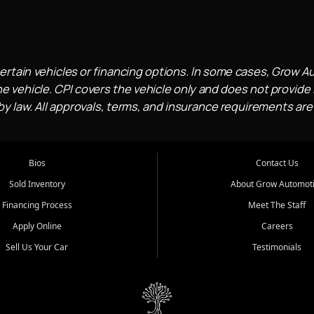
ertain vehicles or financing options. In some cases, Grow A
e vehicle. CPI covers the vehicle only and does not provide l
 law. All approvals, terms, and insurance requirements are
Bios
Contact Us
Sold Inventory
About Grow Automot
Financing Process
Meet The Staff
Apply Online
Careers
Sell Us Your Car
Testimonials