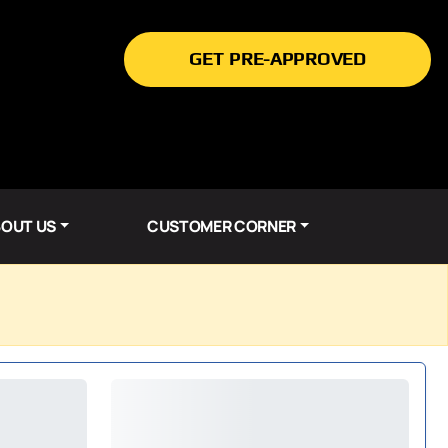
GET PRE-APPROVED
OUT US
CUSTOMER CORNER