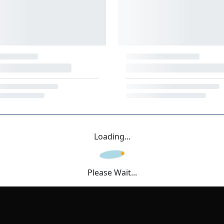
Loading...
Please Wait...