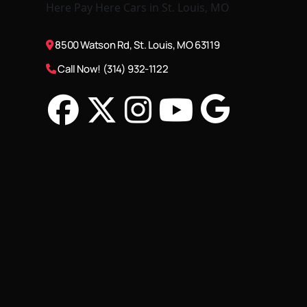
8500 Watson Rd, St. Louis, MO 63119
Call Now! (314) 932-1122