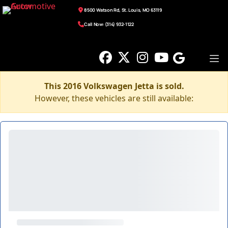
8500 Watson Rd, St. Louis, MO 63119
Call Now: (314) 932-1122
This 2016 Volkswagen Jetta is sold.
However, these vehicles are still available: