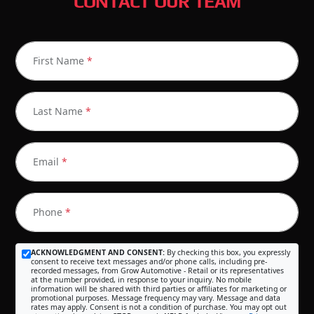
CONTACT OUR TEAM
First Name
*
Last Name
*
Email
*
Phone
*
ACKNOWLEDGMENT AND CONSENT:
By checking this box, you expressly
consent to receive text messages and/or phone calls, including pre-
recorded messages, from Grow Automotive - Retail or its representatives
at the number provided, in response to your inquiry. No mobile
information will be shared with third parties or affiliates for marketing or
promotional purposes. Message frequency may vary. Message and data
rates may apply. Consent is not a condition of purchase. You may opt out