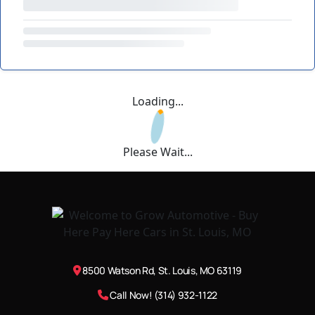
Loading...
Please Wait...
8500 Watson Rd, St. Louis, MO 63119
Call Now! (314) 932-1122