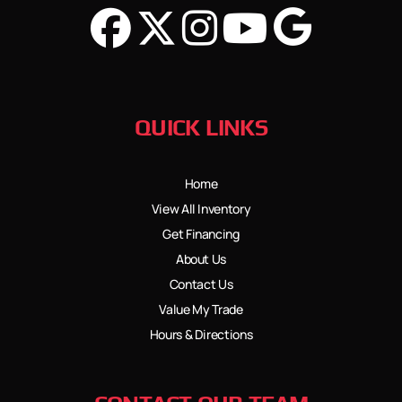
QUICK LINKS
Home
View All Inventory
Get Financing
About Us
Contact Us
Value My Trade
Hours & Directions