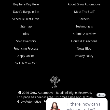
Buy here Pay Here
About Grow Automotive
Dave's Bargain Bin
Meet The Staff
Schedule Test-Drive
Careers
Sitemap
Testimonials
Bios
Submit A Review
Sold Inventory
Hours & Directions
Financing Process
News Blog
Apply Online
Privacy Policy
Sell Us Your Car
2026 Grow Automotive - Retail. All Rights Reserved.
This page has been visited 531 times since April 8, 2026
Grow Automotive - Retail has been visited 34,593 times.
Login