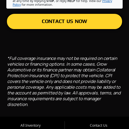
at any time by replying
STOP
, or reply
HELP
for help. View our
Privacy
Policy
for more information.
CONTACT US NOW
*Full coverage insurance may not be required on certain
vehicles or financing options. In some cases, Grow
Automotive or its finance partner may obtain Collateral
Protection Insurance (CPI) to protect the vehicle. CPI
covers the vehicle only and does not provide liability or
personal coverage. Any applicable costs may be added to
the account as permitted by law. All approvals, terms, and
insurance requirements are subject to manager
discretion.
All Inventory
Contact Us