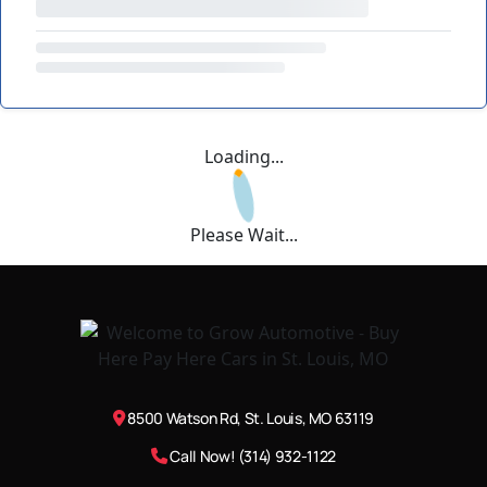
Loading...
Please Wait...
8500 Watson Rd, St. Louis, MO 63119
Call Now! (314) 932-1122