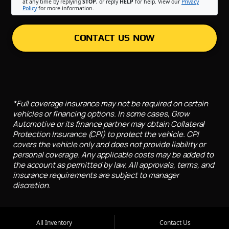
at any time by replying
STOP
, or reply
HELP
for help. View our
Privacy
Policy
for more information.
CONTACT US NOW
*Full coverage insurance may not be required on certain
vehicles or financing options. In some cases, Grow
Automotive or its finance partner may obtain Collateral
Protection Insurance (CPI) to protect the vehicle. CPI
covers the vehicle only and does not provide liability or
personal coverage. Any applicable costs may be added to
the account as permitted by law. All approvals, terms, and
insurance requirements are subject to manager
discretion.
All Inventory
Contact Us