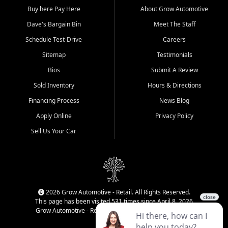
Buy here Pay Here
About Grow Automotive
Dave's Bargain Bin
Meet The Staff
Schedule Test-Drive
Careers
Sitemap
Testimonials
Bios
Submit A Review
Sold Inventory
Hours & Directions
Financing Process
News Blog
Apply Online
Privacy Policy
Sell Us Your Car
2026 Grow Automotive - Retail. All Rights Reserved.
This page has been visited 531 times since April 8, 2026
Grow Automotive - Retail has been visited 34,580 times.
Login