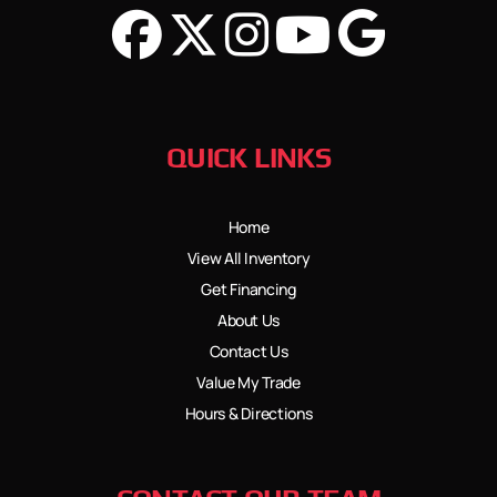
QUICK LINKS
Home
View All Inventory
Get Financing
About Us
Contact Us
Value My Trade
Hours & Directions