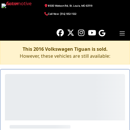
8500 Watson Rd, St. Louis, MO 63119
Call Now: (314) 932-1122
This 2016 Volkswagen Tiguan is sold.
However, these vehicles are still available: