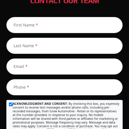
CONTACT OUR TEAM
First Name
*
Last Name
*
Email
*
Phone
*
ACKNOWLEDGMENT AND CONSENT:
By checking this box, you expressly
consent to receive text messages and/or phone calls, including pre-
recorded messages, from Grow Automotive - Retail or its representatives
at the number provided, in response to your inquiry. No mobile
information will be shared with third parties or affiliates for marketing or
promotional purposes. Message frequency may vary. Message and data
rates may apply. Consent is not a condition of purchase. You may opt out