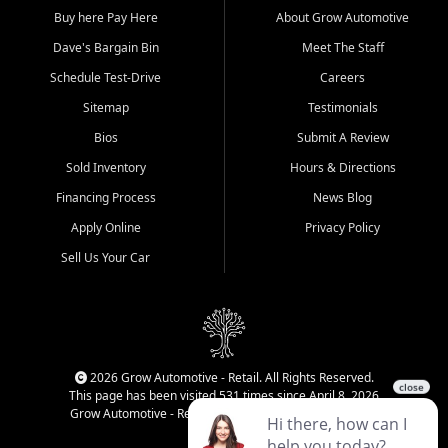
Buy here Pay Here
About Grow Automotive
Dave's Bargain Bin
Meet The Staff
Schedule Test-Drive
Careers
Sitemap
Testimonials
Bios
Submit A Review
Sold Inventory
Hours & Directions
Financing Process
News Blog
Apply Online
Privacy Policy
Sell Us Your Car
2026 Grow Automotive - Retail. All Rights Reserved.
This page has been visited 531 times since April 8, 2026
Grow Automotive - Retail has been visited 34,499 times.
Login