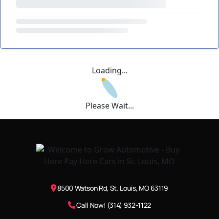
Loading...
Please Wait...
8500 Watson Rd, St. Louis, MO 63119
Call Now! (314) 932-1122