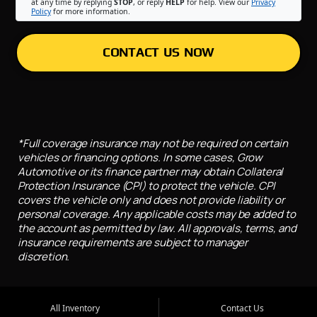
at any time by replying
STOP
, or reply
HELP
for help. View our
Privacy
Policy
for more information.
CONTACT US NOW
*Full coverage insurance may not be required on certain
vehicles or financing options. In some cases, Grow
Automotive or its finance partner may obtain Collateral
Protection Insurance (CPI) to protect the vehicle. CPI
covers the vehicle only and does not provide liability or
personal coverage. Any applicable costs may be added to
the account as permitted by law. All approvals, terms, and
insurance requirements are subject to manager
discretion.
All Inventory
Contact Us