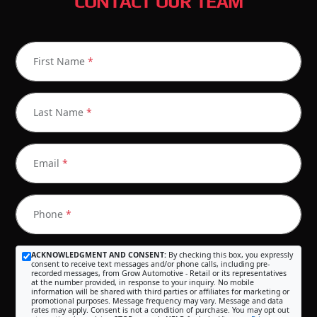
CONTACT OUR TEAM
First Name
*
Last Name
*
Email
*
Phone
*
ACKNOWLEDGMENT AND CONSENT:
By checking this box, you expressly
consent to receive text messages and/or phone calls, including pre-
recorded messages, from Grow Automotive - Retail or its representatives
at the number provided, in response to your inquiry. No mobile
information will be shared with third parties or affiliates for marketing or
promotional purposes. Message frequency may vary. Message and data
rates may apply. Consent is not a condition of purchase. You may opt out