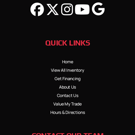
QUICK LINKS
Home
View All Inventory
Get Financing
About Us
Contact Us
Value My Trade
Hours & Directions