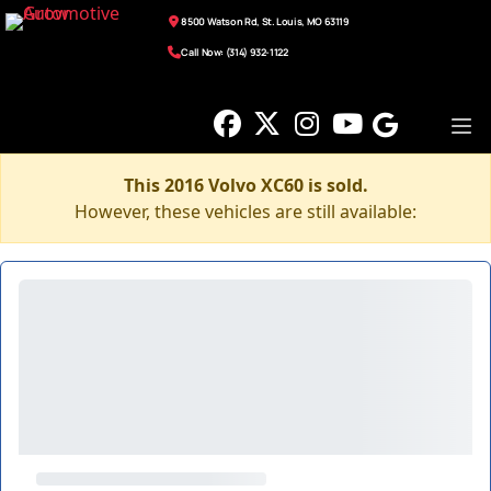
8500 Watson Rd, St. Louis, MO 63119
Call Now: (314) 932-1122
This 2016 Volvo XC60 is sold.
However, these vehicles are still available: