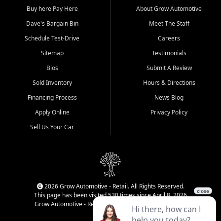
Buy here Pay Here
About Grow Automotive
Dave's Bargain Bin
Meet The Staff
Schedule Test-Drive
Careers
Sitemap
Testimonials
Bios
Submit A Review
Sold Inventory
Hours & Directions
Financing Process
News Blog
Apply Online
Privacy Policy
Sell Us Your Car
2026 Grow Automotive - Retail. All Rights Reserved.
This page has been visited 530 times since April 8, 2026
Grow Automotive - Retail has been visited 34,142 times.
Login