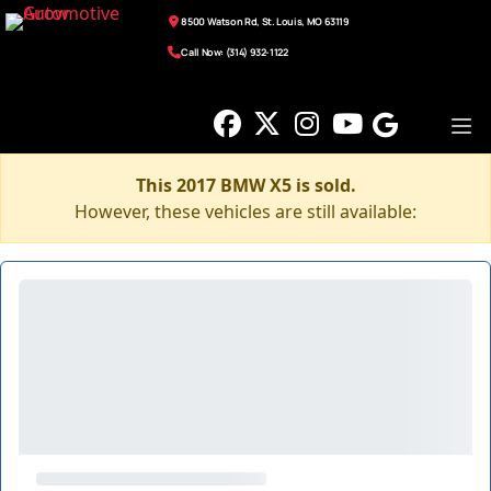
8500 Watson Rd, St. Louis, MO 63119
Call Now: (314) 932-1122
This 2017 BMW X5 is sold.
However, these vehicles are still available: