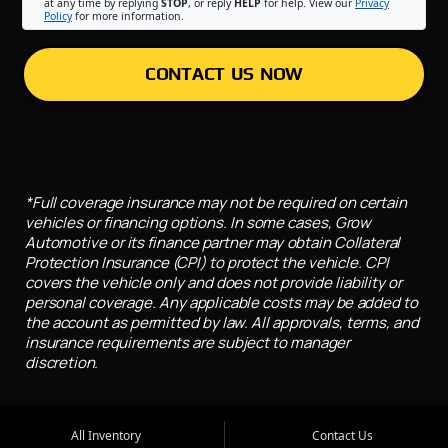
at any time by replying
STOP
, or reply
HELP
for help. View our
Privacy
Policy
for more information.
CONTACT US NOW
*Full coverage insurance may not be required on certain
vehicles or financing options. In some cases, Grow
Automotive or its finance partner may obtain Collateral
Protection Insurance (CPI) to protect the vehicle. CPI
covers the vehicle only and does not provide liability or
personal coverage. Any applicable costs may be added to
the account as permitted by law. All approvals, terms, and
insurance requirements are subject to manager
discretion.
All Inventory
Contact Us