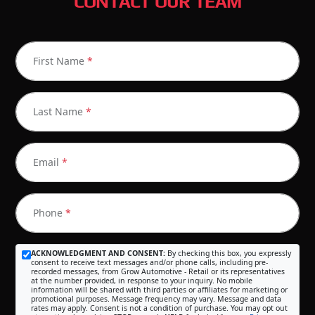
CONTACT OUR TEAM
First Name
*
Last Name
*
Email
*
Phone
*
ACKNOWLEDGMENT AND CONSENT:
By checking this box, you expressly
consent to receive text messages and/or phone calls, including pre-
recorded messages, from Grow Automotive - Retail or its representatives
at the number provided, in response to your inquiry. No mobile
information will be shared with third parties or affiliates for marketing or
promotional purposes. Message frequency may vary. Message and data
rates may apply. Consent is not a condition of purchase. You may opt out