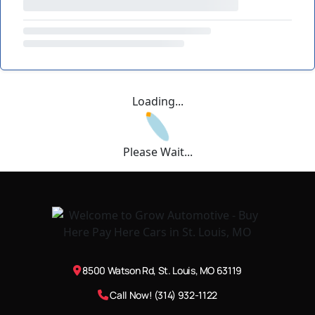
Loading...
Please Wait...
8500 Watson Rd, St. Louis, MO 63119
Call Now! (314) 932-1122