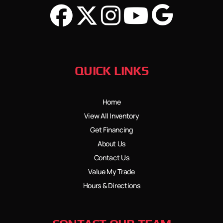
QUICK LINKS
Home
View All Inventory
Get Financing
About Us
Contact Us
Value My Trade
Hours & Directions