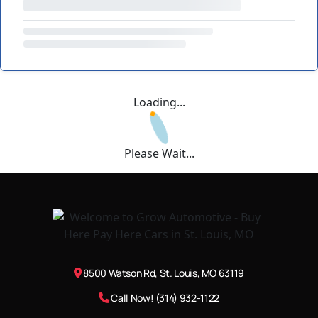
Loading...
Please Wait...
8500 Watson Rd, St. Louis, MO 63119
Call Now! (314) 932-1122