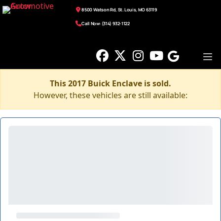
8500 Watson Rd, St. Louis, MO 63119
Call Now: (314) 932-1122
This 2017 Buick Enclave is sold.
However, these vehicles are still available: