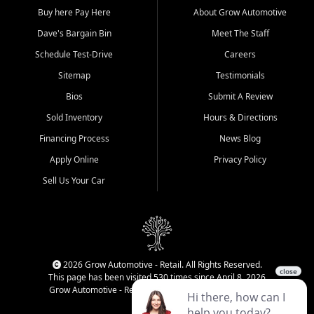
Buy here Pay Here
About Grow Automotive
Dave's Bargain Bin
Meet The Staff
Schedule Test-Drive
Careers
Sitemap
Testimonials
Bios
Submit A Review
Sold Inventory
Hours & Directions
Financing Process
News Blog
Apply Online
Privacy Policy
Sell Us Your Car
2026 Grow Automotive - Retail. All Rights Reserved.
This page has been visited 530 times since April 8, 2026
Grow Automotive - Retail has been visited 34,282 times.
Login