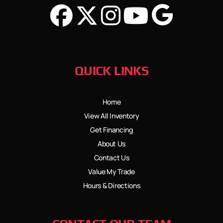
QUICK LINKS
Home
View All Inventory
Get Financing
About Us
Contact Us
Value My Trade
Hours & Directions