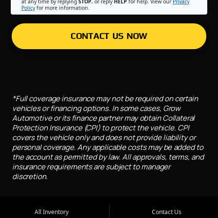
at any time by replying
STOP
, or reply
HELP
for help. View our
Privacy
Policy
for more information.
CONTACT US NOW
*Full coverage insurance may not be required on certain
vehicles or financing options. In some cases, Grow
Automotive or its finance partner may obtain Collateral
Protection Insurance (CPI) to protect the vehicle. CPI
covers the vehicle only and does not provide liability or
personal coverage. Any applicable costs may be added to
the account as permitted by law. All approvals, terms, and
insurance requirements are subject to manager
discretion.
All Inventory
Contact Us