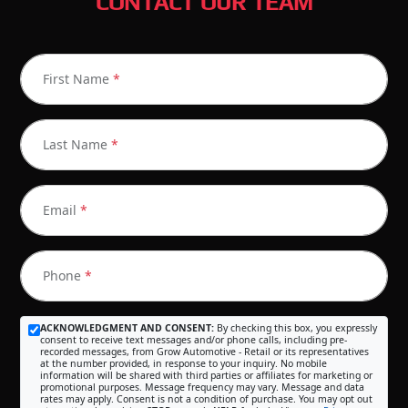
CONTACT OUR TEAM
First Name
*
Last Name
*
Email
*
Phone
*
ACKNOWLEDGMENT AND CONSENT:
By checking this box, you expressly
consent to receive text messages and/or phone calls, including pre-
recorded messages, from Grow Automotive - Retail or its representatives
at the number provided, in response to your inquiry. No mobile
information will be shared with third parties or affiliates for marketing or
promotional purposes. Message frequency may vary. Message and data
rates may apply. Consent is not a condition of purchase. You may opt out