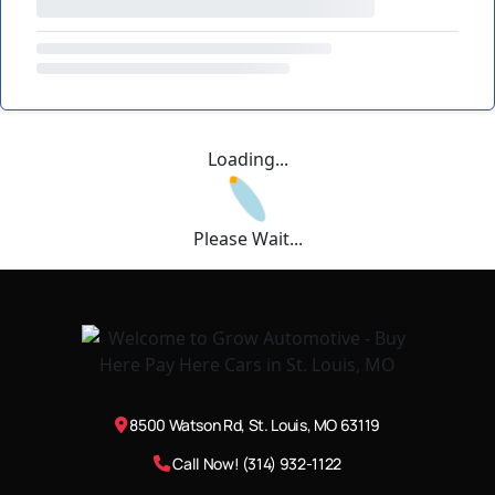
Loading...
Please Wait...
8500 Watson Rd, St. Louis, MO 63119
Call Now! (314) 932-1122