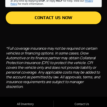
at any time by replying
STOP
, or reply
HELP
for help. View our
Privacy
Policy
for more information.
CONTACT US NOW
*Full coverage insurance may not be required on certain
vehicles or financing options. In some cases, Grow
Automotive or its finance partner may obtain Collateral
Protection Insurance (CPI) to protect the vehicle. CPI
covers the vehicle only and does not provide liability or
personal coverage. Any applicable costs may be added to
the account as permitted by law. All approvals, terms, and
insurance requirements are subject to manager
discretion.
All Inventory
Contact Us