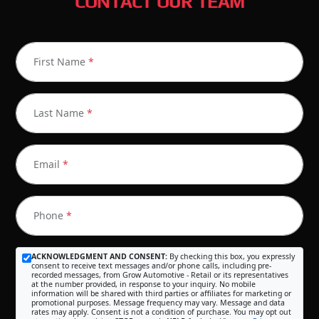
CONTACT OUR TEAM
First Name
*
Last Name
*
Email
*
Phone
*
ACKNOWLEDGMENT AND CONSENT:
By checking this box, you expressly
consent to receive text messages and/or phone calls, including pre-
recorded messages, from Grow Automotive - Retail or its representatives
at the number provided, in response to your inquiry. No mobile
information will be shared with third parties or affiliates for marketing or
promotional purposes. Message frequency may vary. Message and data
rates may apply. Consent is not a condition of purchase. You may opt out