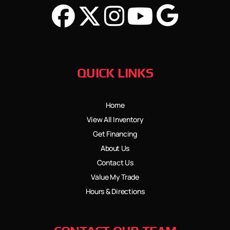
QUICK LINKS
Home
View All Inventory
Get Financing
About Us
Contact Us
Value My Trade
Hours & Directions