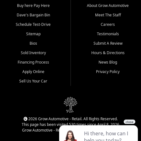
Buy here Pay Here
About Grow Automotive
Dave's Bargain Bin
Meet The Staff
Schedule Test-Drive
Careers
Sitemap
Testimonials
Bios
Submit A Review
Sold Inventory
Hours & Directions
Financing Process
News Blog
Apply Online
Privacy Policy
Sell Us Your Car
2026 Grow Automotive - Retail. All Rights Reserved.
This page has been visited 530 times since April 8, 2026
Grow Automotive - Retail has been visited 34,338 times.
Login