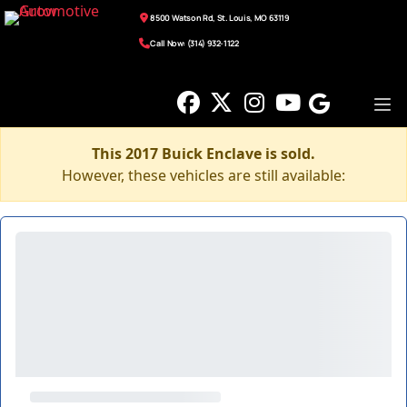
8500 Watson Rd, St. Louis, MO 63119
Call Now: (314) 932-1122
This 2017 Buick Enclave is sold.
However, these vehicles are still available: