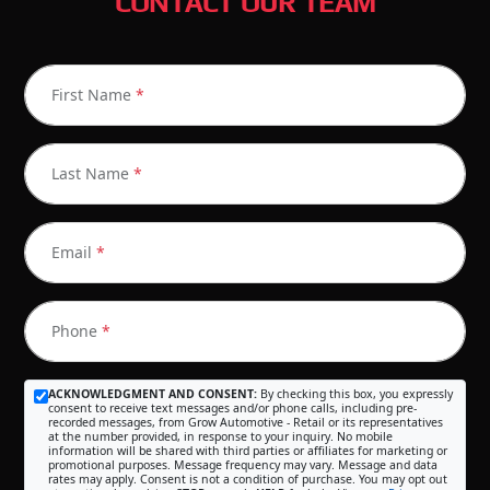
CONTACT OUR TEAM
First Name
*
Last Name
*
Email
*
Phone
*
ACKNOWLEDGMENT AND CONSENT:
By checking this box, you expressly
consent to receive text messages and/or phone calls, including pre-
recorded messages, from Grow Automotive - Retail or its representatives
at the number provided, in response to your inquiry. No mobile
information will be shared with third parties or affiliates for marketing or
promotional purposes. Message frequency may vary. Message and data
rates may apply. Consent is not a condition of purchase. You may opt out