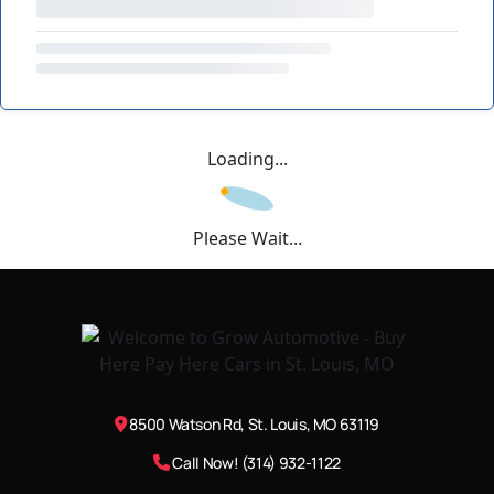
Loading...
Please Wait...
8500 Watson Rd, St. Louis, MO 63119
Call Now! (314) 932-1122