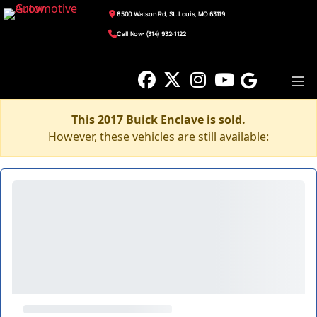
8500 Watson Rd, St. Louis, MO 63119
Call Now: (314) 932-1122
This 2017 Buick Enclave is sold.
However, these vehicles are still available: