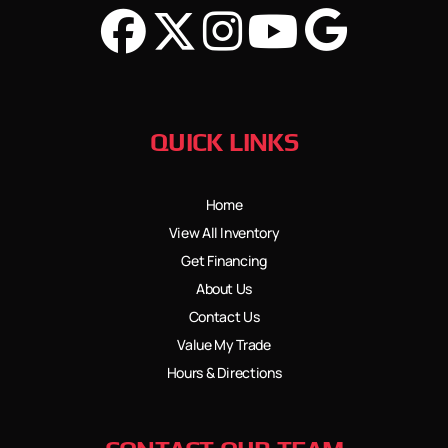
QUICK LINKS
Home
View All Inventory
Get Financing
About Us
Contact Us
Value My Trade
Hours & Directions