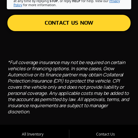
at any time by replying
STOP
, or reply
HELP
for help. View our
Privacy
Policy
for more information.
CONTACT US NOW
*Full coverage insurance may not be required on certain
vehicles or financing options. In some cases, Grow
Automotive or its finance partner may obtain Collateral
Protection Insurance (CPI) to protect the vehicle. CPI
covers the vehicle only and does not provide liability or
personal coverage. Any applicable costs may be added to
the account as permitted by law. All approvals, terms, and
insurance requirements are subject to manager
discretion.
All Inventory
Contact Us