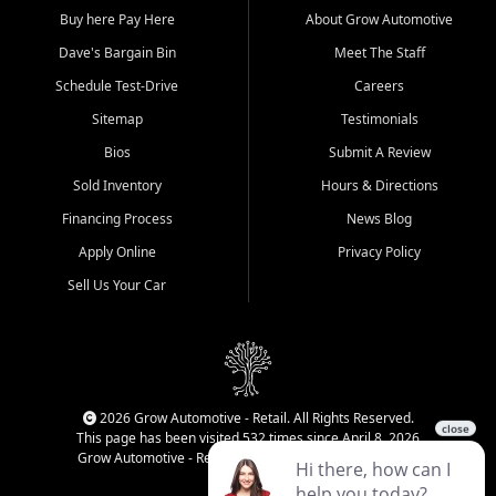
Buy here Pay Here
About Grow Automotive
Dave's Bargain Bin
Meet The Staff
Schedule Test-Drive
Careers
Sitemap
Testimonials
Bios
Submit A Review
Sold Inventory
Hours & Directions
Financing Process
News Blog
Apply Online
Privacy Policy
Sell Us Your Car
2026 Grow Automotive - Retail. All Rights Reserved.
This page has been visited 532 times since April 8, 2026
Grow Automotive - Retail has been visited 34,821 times.
Login