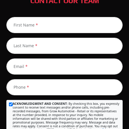
CONTACT OUR TEAM
First Name
*
Last Name
*
Email
*
Phone
*
ACKNOWLEDGMENT AND CONSENT:
By checking this box, you expressly
consent to receive text messages and/or phone calls, including pre-
recorded messages, from Grow Automotive - Retail or its representatives
at the number provided, in response to your inquiry. No mobile
information will be shared with third parties or affiliates for marketing or
promotional purposes. Message frequency may vary. Message and data
rates may apply. Consent is not a condition of purchase. You may opt out