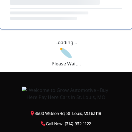
Loading...
Please Wait...
8500 Watson Rd, St. Louis, MO 63119
Call Now! (314) 932-1122