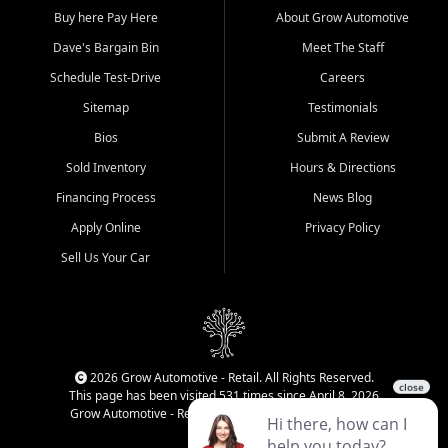
Buy here Pay Here
About Grow Automotive
Dave's Bargain Bin
Meet The Staff
Schedule Test-Drive
Careers
Sitemap
Testimonials
Bios
Submit A Review
Sold Inventory
Hours & Directions
Financing Process
News Blog
Apply Online
Privacy Policy
Sell Us Your Car
2026 Grow Automotive - Retail. All Rights Reserved.
This page has been visited 531 times since April 8, 2026
Grow Automotive - Retail has been visited 34,771 times.
Login