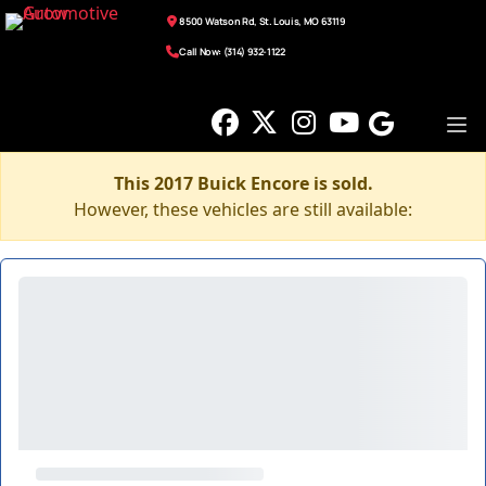
8500 Watson Rd, St. Louis, MO 63119
Call Now: (314) 932-1122
This 2017 Buick Encore is sold.
However, these vehicles are still available: