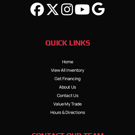
QUICK LINKS
Home
View All Inventory
Get Financing
About Us
Contact Us
Value My Trade
Hours & Directions