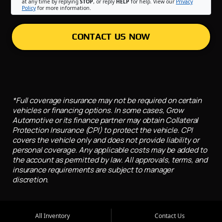
at any time by replying
STOP
, or reply
HELP
for help. View our
Privacy
Policy
for more information.
CONTACT US NOW
*Full coverage insurance may not be required on certain
vehicles or financing options. In some cases, Grow
Automotive or its finance partner may obtain Collateral
Protection Insurance (CPI) to protect the vehicle. CPI
covers the vehicle only and does not provide liability or
personal coverage. Any applicable costs may be added to
the account as permitted by law. All approvals, terms, and
insurance requirements are subject to manager
discretion.
All Inventory
Contact Us