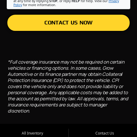
at any time by replying
STOP
, or reply
HELP
for help. View our
Privacy
Policy
for more information.
CONTACT US NOW
*Full coverage insurance may not be required on certain
vehicles or financing options. In some cases, Grow
Automotive or its finance partner may obtain Collateral
Protection Insurance (CPI) to protect the vehicle. CPI
covers the vehicle only and does not provide liability or
personal coverage. Any applicable costs may be added to
the account as permitted by law. All approvals, terms, and
insurance requirements are subject to manager
discretion.
All Inventory
Contact Us