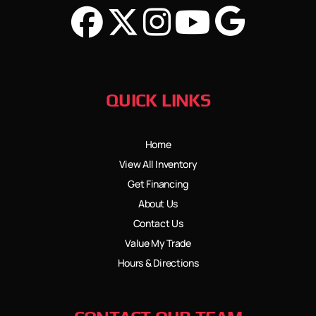
QUICK LINKS
Home
View All Inventory
Get Financing
About Us
Contact Us
Value My Trade
Hours & Directions