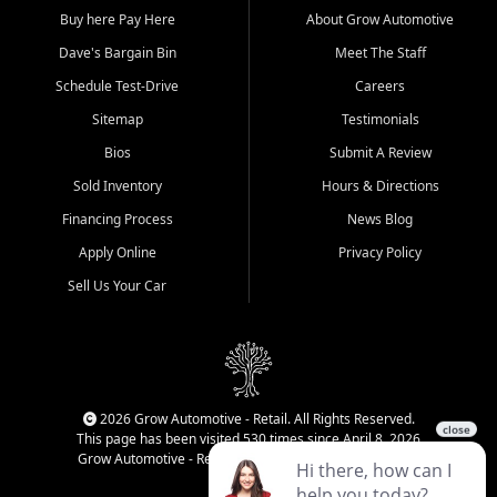
Buy here Pay Here
About Grow Automotive
Dave's Bargain Bin
Meet The Staff
Schedule Test-Drive
Careers
Sitemap
Testimonials
Bios
Submit A Review
Sold Inventory
Hours & Directions
Financing Process
News Blog
Apply Online
Privacy Policy
Sell Us Your Car
2026 Grow Automotive - Retail. All Rights Reserved.
This page has been visited 530 times since April 8, 2026
Grow Automotive - Retail has been visited 34,086 times.
Login