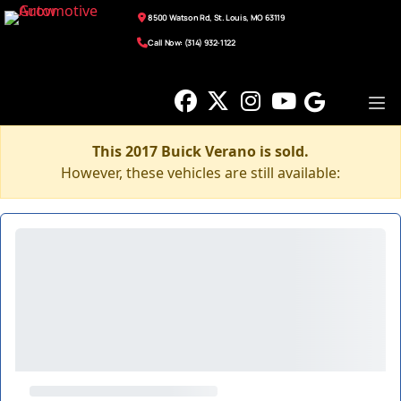
8500 Watson Rd, St. Louis, MO 63119
Call Now: (314) 932-1122
This 2017 Buick Verano is sold.
However, these vehicles are still available: