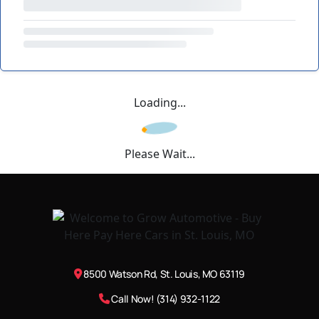
Loading...
Please Wait...
8500 Watson Rd, St. Louis, MO 63119
Call Now! (314) 932-1122