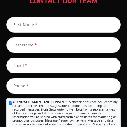
CONTACT OUR TEAM
First Name
*
Last Name
*
Email
*
Phone
*
ACKNOWLEDGMENT AND CONSENT:
By checking this box, you expressly
consent to receive text messages and/or phone calls, including pre-
recorded messages, from Grow Automotive - Retail or its representatives
at the number provided, in response to your inquiry. No mobile
information will be shared with third parties or affiliates for marketing or
promotional purposes. Message frequency may vary. Message and data
rates may apply. Consent is not a condition of purchase. You may opt out