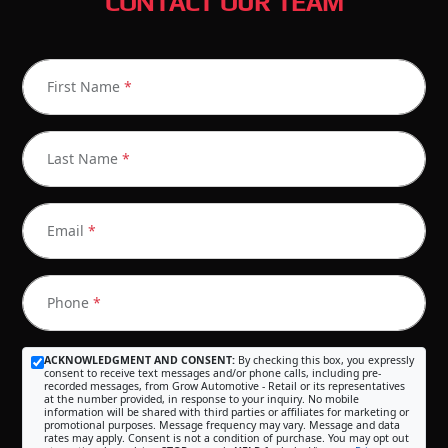
CONTACT OUR TEAM
First Name
*
Last Name
*
Email
*
Phone
*
ACKNOWLEDGMENT AND CONSENT:
By checking this box, you expressly
consent to receive text messages and/or phone calls, including pre-
recorded messages, from Grow Automotive - Retail or its representatives
at the number provided, in response to your inquiry. No mobile
information will be shared with third parties or affiliates for marketing or
promotional purposes. Message frequency may vary. Message and data
rates may apply. Consent is not a condition of purchase. You may opt out