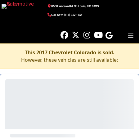
8500 Watson Rd, St. Louis, MO 63119
Call Now: (314) 932-1122
This 2017 Chevrolet Colorado is sold.
However, these vehicles are still available: