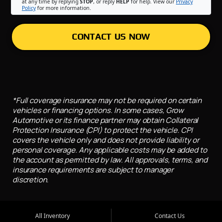
at any time by replying
STOP
, or reply
HELP
for help. View our
Privacy
Policy
for more information.
CONTACT US NOW
*Full coverage insurance may not be required on certain
vehicles or financing options. In some cases, Grow
Automotive or its finance partner may obtain Collateral
Protection Insurance (CPI) to protect the vehicle. CPI
covers the vehicle only and does not provide liability or
personal coverage. Any applicable costs may be added to
the account as permitted by law. All approvals, terms, and
insurance requirements are subject to manager
discretion.
All Inventory
Contact Us