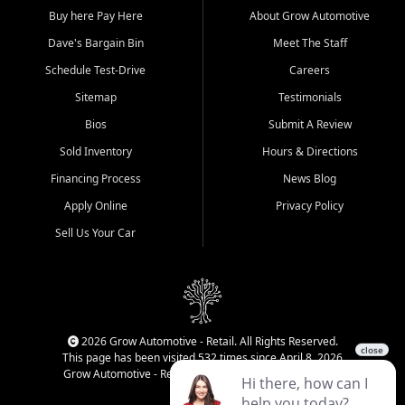
Buy here Pay Here
About Grow Automotive
Dave's Bargain Bin
Meet The Staff
Schedule Test-Drive
Careers
Sitemap
Testimonials
Bios
Submit A Review
Sold Inventory
Hours & Directions
Financing Process
News Blog
Apply Online
Privacy Policy
Sell Us Your Car
2026 Grow Automotive - Retail. All Rights Reserved.
This page has been visited 532 times since April 8, 2026
Grow Automotive - Retail has been visited 34,831 times.
Login