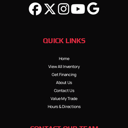
QUICK LINKS
Home
View All Inventory
Get Financing
About Us
Contact Us
Value My Trade
Hours & Directions