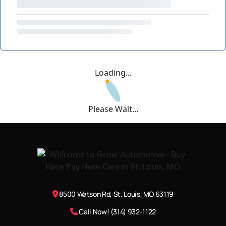
Loading...
Please Wait...
8500 Watson Rd, St. Louis, MO 63119
Call Now! (314) 932-1122