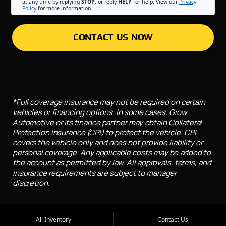
at any time by replying
STOP
, or reply
HELP
for help. View our
Privacy
Policy
for more information.
CONTACT US NOW
*Full coverage insurance may not be required on certain
vehicles or financing options. In some cases, Grow
Automotive or its finance partner may obtain Collateral
Protection Insurance (CPI) to protect the vehicle. CPI
covers the vehicle only and does not provide liability or
personal coverage. Any applicable costs may be added to
the account as permitted by law. All approvals, terms, and
insurance requirements are subject to manager
discretion.
All Inventory
Contact Us