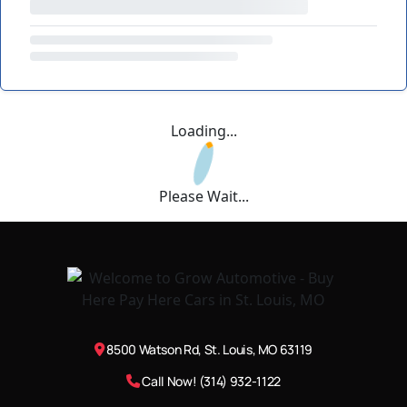
Loading...
Please Wait...
8500 Watson Rd, St. Louis, MO 63119
Call Now! (314) 932-1122