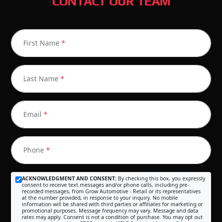
CONTACT OUR TEAM
First Name
*
Last Name
*
Email
*
Phone
*
ACKNOWLEDGMENT AND CONSENT:
By checking this box, you expressly
consent to receive text messages and/or phone calls, including pre-
recorded messages, from Grow Automotive - Retail or its representatives
at the number provided, in response to your inquiry. No mobile
information will be shared with third parties or affiliates for marketing or
promotional purposes. Message frequency may vary. Message and data
rates may apply. Consent is not a condition of purchase. You may opt out