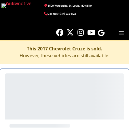
8500 Watson Rd, St. Louis, MO 63119
Call Now: (314) 932-1122
This 2017 Chevrolet Cruze is sold.
However, these vehicles are still available: