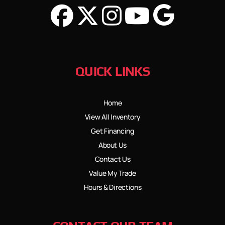
QUICK LINKS
Home
View All Inventory
Get Financing
About Us
Contact Us
Value My Trade
Hours & Directions