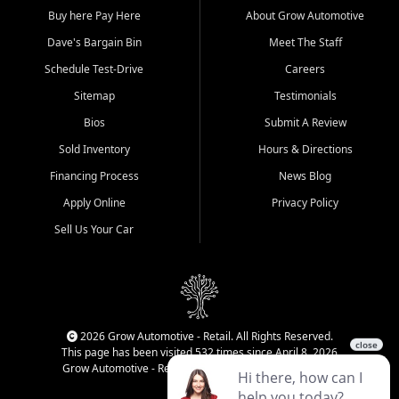
Buy here Pay Here
About Grow Automotive
Dave's Bargain Bin
Meet The Staff
Schedule Test-Drive
Careers
Sitemap
Testimonials
Bios
Submit A Review
Sold Inventory
Hours & Directions
Financing Process
News Blog
Apply Online
Privacy Policy
Sell Us Your Car
2026 Grow Automotive - Retail. All Rights Reserved.
This page has been visited 532 times since April 8, 2026
Grow Automotive - Retail has been visited 34,834 times.
Login