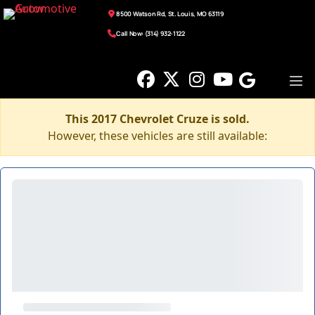
8500 Watson Rd, St. Louis, MO 63119
Call Now: (314) 932-1122
This 2017 Chevrolet Cruze is sold.
However, these vehicles are still available: