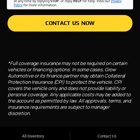
at any time by replying
STOP
, or reply
HELP
for help. View our
Privacy
Policy
for more information.
CONTACT US NOW
*Full coverage insurance may not be required on certain
vehicles or financing options. In some cases, Grow
Automotive or its finance partner may obtain Collateral
Protection Insurance (CPI) to protect the vehicle. CPI
covers the vehicle only and does not provide liability or
personal coverage. Any applicable costs may be added to
the account as permitted by law. All approvals, terms, and
insurance requirements are subject to manager
discretion.
All Inventory
Contact Us