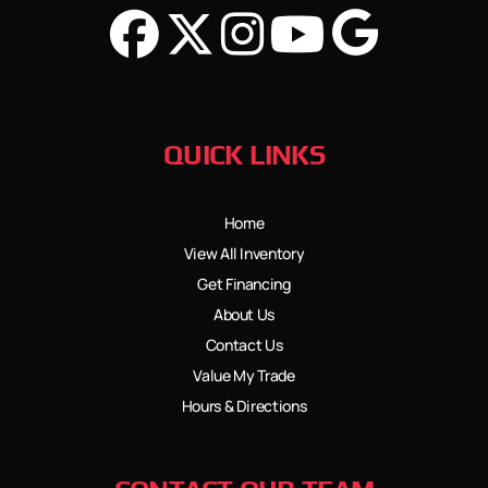
QUICK LINKS
Home
View All Inventory
Get Financing
About Us
Contact Us
Value My Trade
Hours & Directions