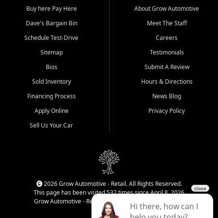
Buy here Pay Here
About Grow Automotive
Dave's Bargain Bin
Meet The Staff
Schedule Test-Drive
Careers
Sitemap
Testimonials
Bios
Submit A Review
Sold Inventory
Hours & Directions
Financing Process
News Blog
Apply Online
Privacy Policy
Sell Us Your Car
2026 Grow Automotive - Retail. All Rights Reserved.
This page has been visited 532 times since April 8, 2026
Grow Automotive - Retail has been visited 34,830 times.
Login