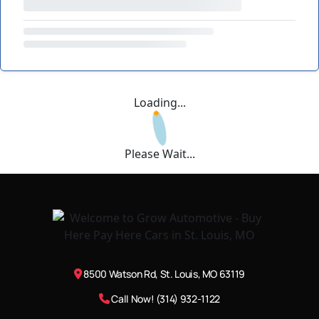
Loading...
Please Wait...
8500 Watson Rd, St. Louis, MO 63119
Call Now! (314) 932-1122