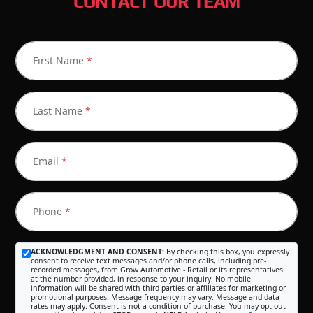
CONTACT OUR TEAM
First Name
*
Last Name
*
Email
*
Phone
*
ACKNOWLEDGMENT AND CONSENT:
By checking this box, you expressly
consent to receive text messages and/or phone calls, including pre-
recorded messages, from Grow Automotive - Retail or its representatives
at the number provided, in response to your inquiry. No mobile
information will be shared with third parties or affiliates for marketing or
promotional purposes. Message frequency may vary. Message and data
rates may apply. Consent is not a condition of purchase. You may opt out