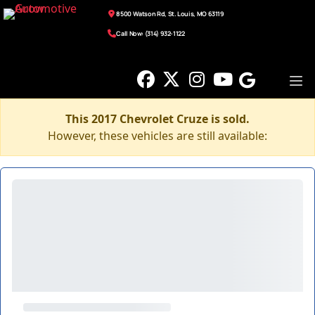
8500 Watson Rd, St. Louis, MO 63119
Call Now: (314) 932-1122
This 2017 Chevrolet Cruze is sold.
However, these vehicles are still available: