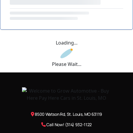
Loading...
Please Wait...
8500 Watson Rd, St. Louis, MO 63119
Call Now! (314) 932-1122