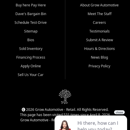
Buy here Pay Here
About Grow Automotive
Dave's Bargain Bin
Meet The Staff
Schedule Test-Drive
Careers
Sitemap
Testimonials
Bios
Submit A Review
Sold Inventory
Hours & Directions
Financing Process
News Blog
Apply Online
Privacy Policy
Sell Us Your Car
2026 Grow Automotive - Retail. All Rights Reserved.
This page has been visited 531 times since April 8, 2026
Grow Automotive - Retail has been visited 34,777 times.
Login