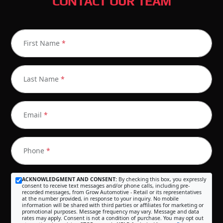
CONTACT OUR TEAM
First Name
*
Last Name
*
Email
*
Phone
*
ACKNOWLEDGMENT AND CONSENT:
By checking this box, you expressly
consent to receive text messages and/or phone calls, including pre-
recorded messages, from Grow Automotive - Retail or its representatives
at the number provided, in response to your inquiry. No mobile
information will be shared with third parties or affiliates for marketing or
promotional purposes. Message frequency may vary. Message and data
rates may apply. Consent is not a condition of purchase. You may opt out