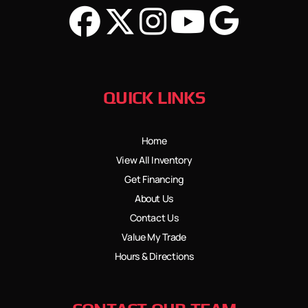
QUICK LINKS
Home
View All Inventory
Get Financing
About Us
Contact Us
Value My Trade
Hours & Directions