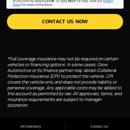
at any time by replying
STOP
, or reply
HELP
for help. View our
Privacy
Policy
for more information.
CONTACT US NOW
*Full coverage insurance may not be required on certain
vehicles or financing options. In some cases, Grow
Automotive or its finance partner may obtain Collateral
Protection Insurance (CPI) to protect the vehicle. CPI
covers the vehicle only and does not provide liability or
personal coverage. Any applicable costs may be added to
the account as permitted by law. All approvals, terms, and
insurance requirements are subject to manager
discretion.
All Inventory
Contact Us