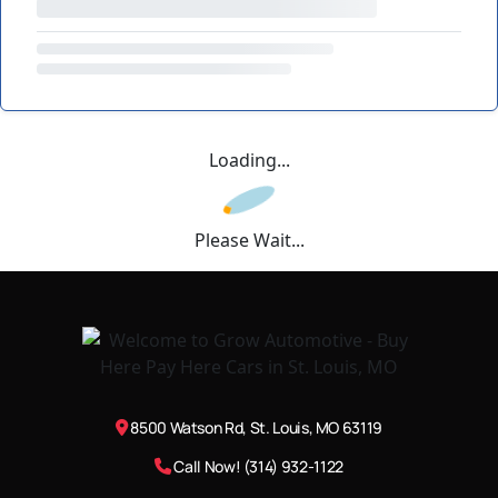
Loading...
Please Wait...
8500 Watson Rd, St. Louis, MO 63119
Call Now! (314) 932-1122