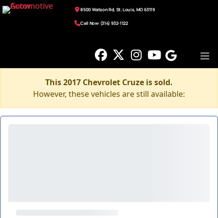
8500 Watson Rd, St. Louis, MO 63119
Call Now: (314) 932-1122
This 2017 Chevrolet Cruze is sold.
However, these vehicles are still available: