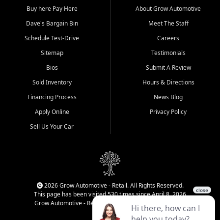
Buy here Pay Here
About Grow Automotive
Dave's Bargain Bin
Meet The Staff
Schedule Test-Drive
Careers
Sitemap
Testimonials
Bios
Submit A Review
Sold Inventory
Hours & Directions
Financing Process
News Blog
Apply Online
Privacy Policy
Sell Us Your Car
2026 Grow Automotive - Retail. All Rights Reserved.
This page has been visited 530 times since April 8, 2026
Grow Automotive - Retail has been visited 33,968 times.
Login