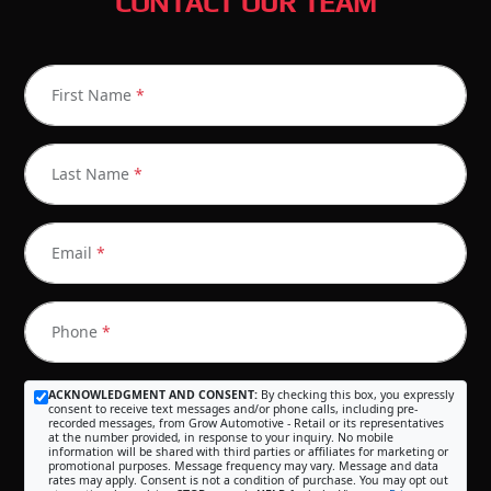
CONTACT OUR TEAM
First Name
*
Last Name
*
Email
*
Phone
*
ACKNOWLEDGMENT AND CONSENT:
By checking this box, you expressly
consent to receive text messages and/or phone calls, including pre-
recorded messages, from Grow Automotive - Retail or its representatives
at the number provided, in response to your inquiry. No mobile
information will be shared with third parties or affiliates for marketing or
promotional purposes. Message frequency may vary. Message and data
rates may apply. Consent is not a condition of purchase. You may opt out