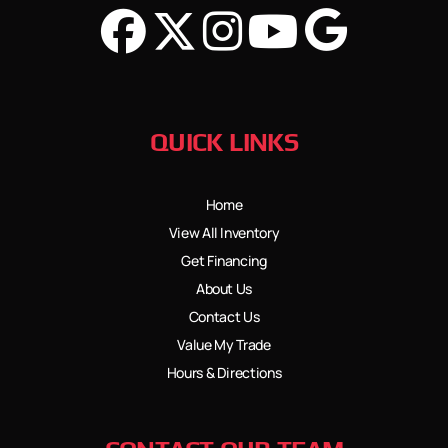
QUICK LINKS
Home
View All Inventory
Get Financing
About Us
Contact Us
Value My Trade
Hours & Directions