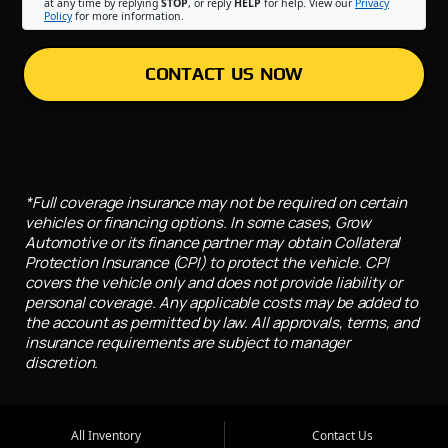
at any time by replying
STOP
, or reply
HELP
for help. View our
Privacy
Policy
for more information.
CONTACT US NOW
*Full coverage insurance may not be required on certain
vehicles or financing options. In some cases, Grow
Automotive or its finance partner may obtain Collateral
Protection Insurance (CPI) to protect the vehicle. CPI
covers the vehicle only and does not provide liability or
personal coverage. Any applicable costs may be added to
the account as permitted by law. All approvals, terms, and
insurance requirements are subject to manager
discretion.
All Inventory
Contact Us