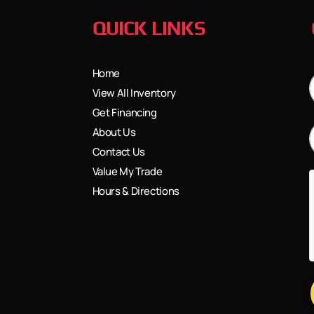
QUICK LINKS
Home
View All Inventory
Get Financing
About Us
Contact Us
Value My Trade
Hours & Directions