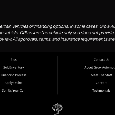
ertain vehicles or financing options. In some cases, Grow A
e vehicle. CPI covers the vehicle only and does not provide l
 law. All approvals, terms, and insurance requirements are
Bios
Contact Us
Sold Inventory
About Grow Automot
Financing Process
Meet The Staff
Apply Online
Careers
Sell Us Your Car
Testimonials