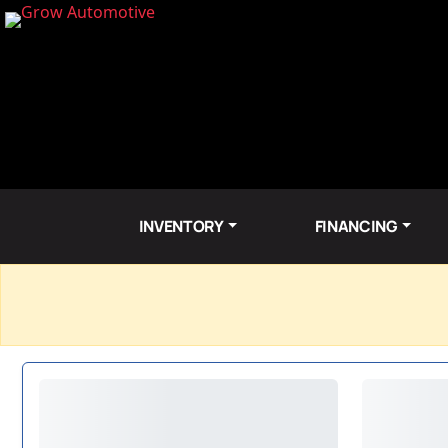
INVENTORY
FINANCING