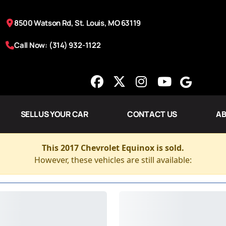
8500 Watson Rd, St. Louis, MO 63119
Call Now: (314) 932-1122
SELL US YOUR CAR
CONTACT US
AB
This 2017 Chevrolet Equinox is sold.
However, these vehicles are still available: