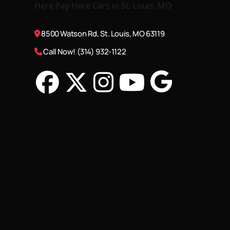
8500 Watson Rd, St. Louis, MO 63119
Call Now! (314) 932-1122