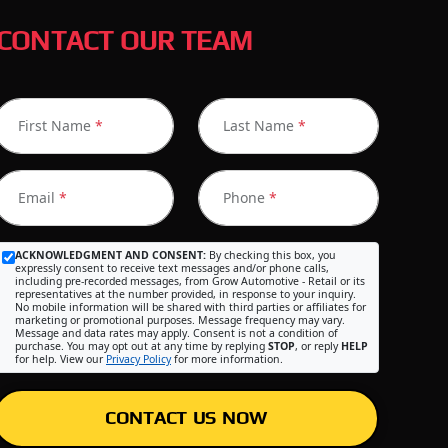
CONTACT OUR TEAM
First Name
*
Last Name
*
Email
*
Phone
*
ACKNOWLEDGMENT AND CONSENT:
By checking this box, you
expressly consent to receive text messages and/or phone calls,
including pre-recorded messages, from Grow Automotive - Retail or its
representatives at the number provided, in response to your inquiry.
No mobile information will be shared with third parties or affiliates for
marketing or promotional purposes. Message frequency may vary.
Message and data rates may apply. Consent is not a condition of
purchase. You may opt out at any time by replying
STOP
, or reply
HELP
for help. View our
Privacy Policy
for more information.
CONTACT US NOW