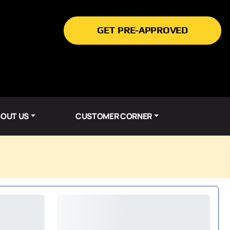
GET PRE-APPROVED
OUT US
CUSTOMER CORNER