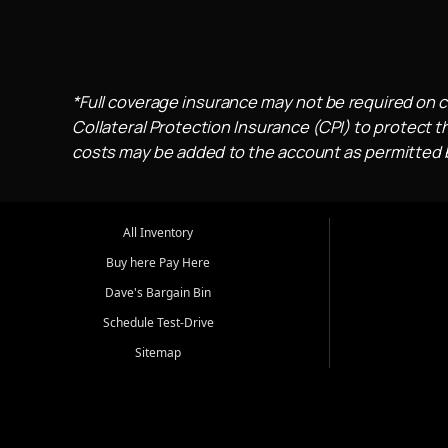
*Full coverage insurance may not be required on c
Collateral Protection Insurance (CPI) to protect th
costs may be added to the account as permitted by
All Inventory
Buy here Pay Here
Dave's Bargain Bin
Schedule Test-Drive
Sitemap