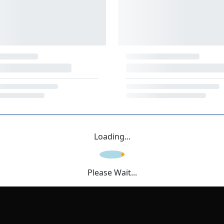
Loading...
Please Wait...