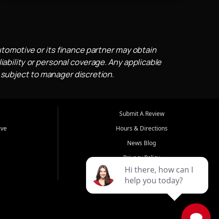
utomotive or its finance partner may obtain
iability or personal coverage. Any applicable
 subject to manager discretion.
Submit A Review
ive
Hours & Directions
News Blog
Privacy Policy