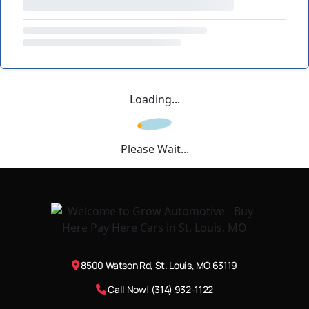
Loading...
Please Wait...
8500 Watson Rd, St. Louis, MO 63119
Call Now! (314) 932-1122