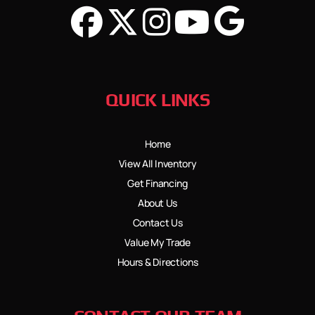
QUICK LINKS
Home
View All Inventory
Get Financing
About Us
Contact Us
Value My Trade
Hours & Directions