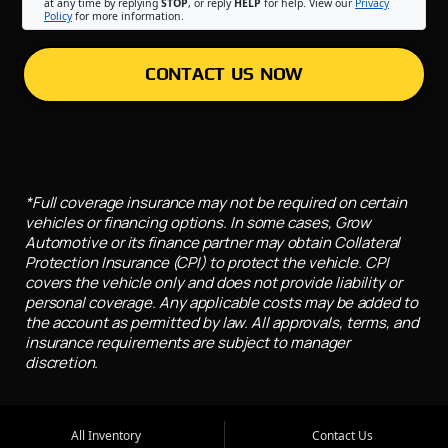
at any time by replying
STOP
, or reply
HELP
for help. View our
Privacy
Policy
for more information.
CONTACT US NOW
*Full coverage insurance may not be required on certain
vehicles or financing options. In some cases, Grow
Automotive or its finance partner may obtain Collateral
Protection Insurance (CPI) to protect the vehicle. CPI
covers the vehicle only and does not provide liability or
personal coverage. Any applicable costs may be added to
the account as permitted by law. All approvals, terms, and
insurance requirements are subject to manager
discretion.
All Inventory
Contact Us