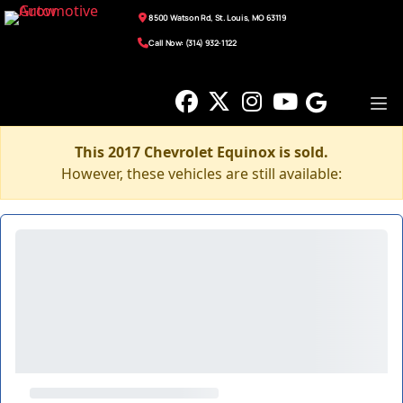
8500 Watson Rd, St. Louis, MO 63119
Call Now: (314) 932-1122
This 2017 Chevrolet Equinox is sold.
However, these vehicles are still available: