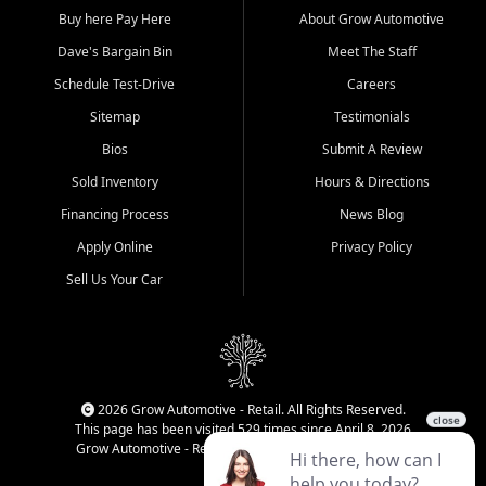
Buy here Pay Here
About Grow Automotive
Dave's Bargain Bin
Meet The Staff
Schedule Test-Drive
Careers
Sitemap
Testimonials
Bios
Submit A Review
Sold Inventory
Hours & Directions
Financing Process
News Blog
Apply Online
Privacy Policy
Sell Us Your Car
2026 Grow Automotive - Retail. All Rights Reserved.
This page has been visited 529 times since April 8, 2026
Grow Automotive - Retail has been visited 33,928 times.
Login