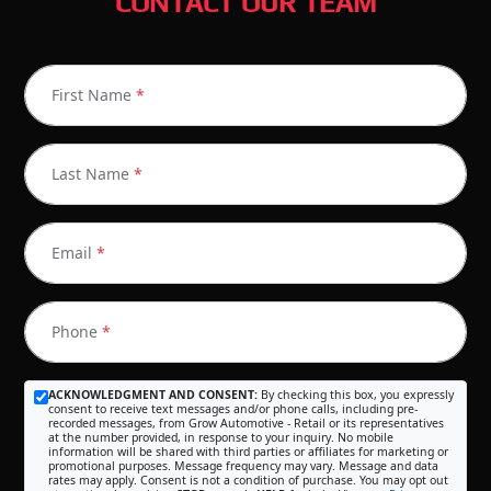
CONTACT OUR TEAM
First Name
*
Last Name
*
Email
*
Phone
*
ACKNOWLEDGMENT AND CONSENT:
By checking this box, you expressly
consent to receive text messages and/or phone calls, including pre-
recorded messages, from Grow Automotive - Retail or its representatives
at the number provided, in response to your inquiry. No mobile
information will be shared with third parties or affiliates for marketing or
promotional purposes. Message frequency may vary. Message and data
rates may apply. Consent is not a condition of purchase. You may opt out