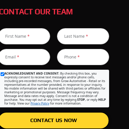
CONTACT OUR TEAM
First Name
*
Last Name
*
Email
*
Phone
*
ACKNOWLEDGMENT AND CONSENT:
By checking this box, you
expressly consent to receive text messages and/or phone calls,
including pre-recorded messages, from Grow Automotive - Retail or its
representatives at the number provided, in response to your inquiry.
No mobile information will be shared with third parties or affiliates for
marketing or promotional purposes. Message frequency may vary.
Message and data rates may apply. Consent is not a condition of
purchase. You may opt out at any time by replying
STOP
, or reply
HELP
for help. View our
Privacy Policy
for more information.
CONTACT US NOW