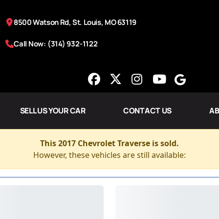
8500 Watson Rd, St. Louis, MO 63119
Call Now: (314) 932-1122
SELL US YOUR CAR
CONTACT US
AB
This 2017 Chevrolet Traverse is sold.
However, these vehicles are still available: