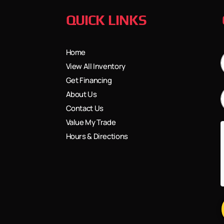
QUICK LINKS
Home
View All Inventory
Get Financing
About Us
Contact Us
Value My Trade
Hours & Directions