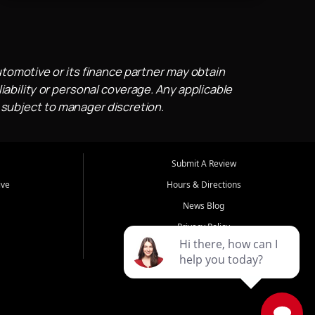
utomotive or its finance partner may obtain
iability or personal coverage. Any applicable
 subject to manager discretion.
Submit A Review
ive
Hours & Directions
News Blog
Privacy Policy