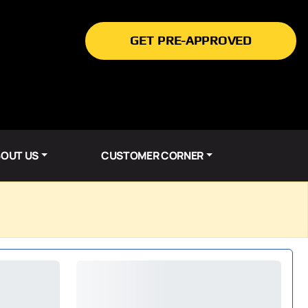
GET PRE-APPROVED
OUT US
CUSTOMER CORNER