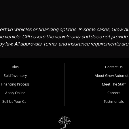
ertain vehicles or financing options. In some cases, Grow A
e vehicle. CPI covers the vehicle only and does not provide l
 law. All approvals, terms, and insurance requirements are
Bios
Contact Us
Sold Inventory
About Grow Automot
Financing Process
Meet The Staff
Apply Online
Careers
Sell Us Your Car
Testimonials