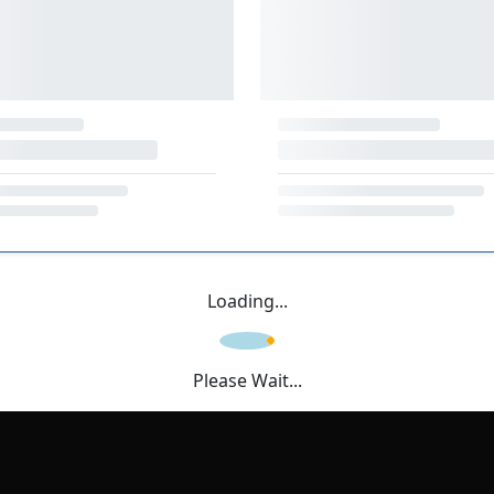
Loading...
Please Wait...