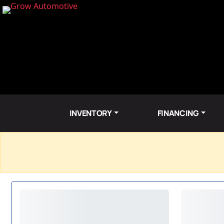
INVENTORY
FINANCING