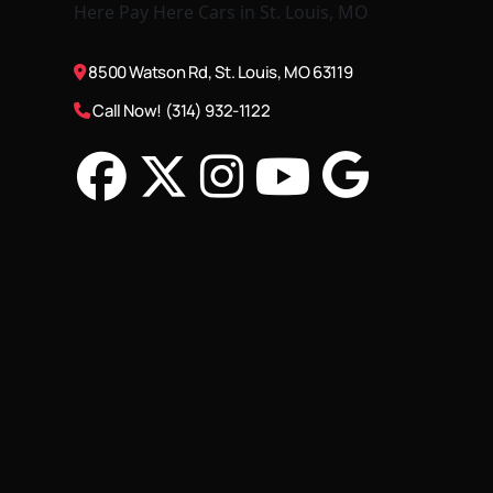
8500 Watson Rd, St. Louis, MO 63119
Call Now! (314) 932-1122