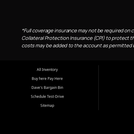
*Full coverage insurance may not be required on c
Collateral Protection Insurance (CPI) to protect th
costs may be added to the account as permitted by
All Inventory
Buy here Pay Here
Dave's Bargain Bin
Schedule Test-Drive
Sitemap