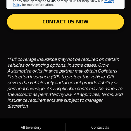
at any time by replying
STOP
, or reply
HELP
for help. View our
Privacy
Policy
for more information.
CONTACT US NOW
*Full coverage insurance may not be required on certain
vehicles or financing options. In some cases, Grow
Automotive or its finance partner may obtain Collateral
Protection Insurance (CPI) to protect the vehicle. CPI
covers the vehicle only and does not provide liability or
personal coverage. Any applicable costs may be added to
the account as permitted by law. All approvals, terms, and
insurance requirements are subject to manager
discretion.
All Inventory
Contact Us