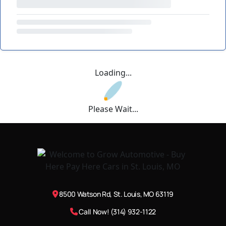
Loading...
Please Wait...
8500 Watson Rd, St. Louis, MO 63119
Call Now! (314) 932-1122