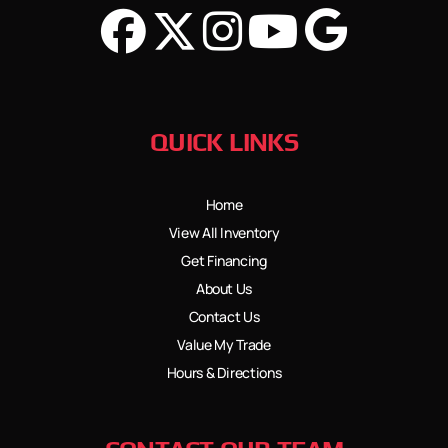
QUICK LINKS
Home
View All Inventory
Get Financing
About Us
Contact Us
Value My Trade
Hours & Directions