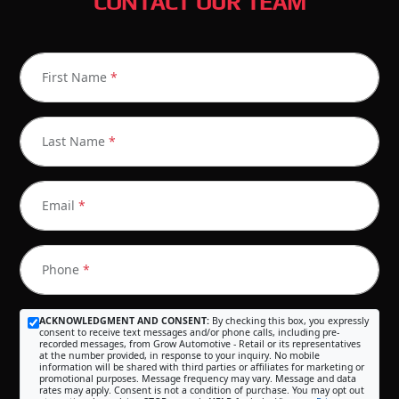
CONTACT OUR TEAM
First Name
*
Last Name
*
Email
*
Phone
*
ACKNOWLEDGMENT AND CONSENT:
By checking this box, you expressly
consent to receive text messages and/or phone calls, including pre-
recorded messages, from Grow Automotive - Retail or its representatives
at the number provided, in response to your inquiry. No mobile
information will be shared with third parties or affiliates for marketing or
promotional purposes. Message frequency may vary. Message and data
rates may apply. Consent is not a condition of purchase. You may opt out