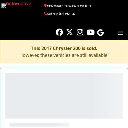
8500 Watson Rd, St. Louis, MO 63119
Call Now: (314) 932-1122
This 2017 Chrysler 200 is sold.
However, these vehicles are still available: