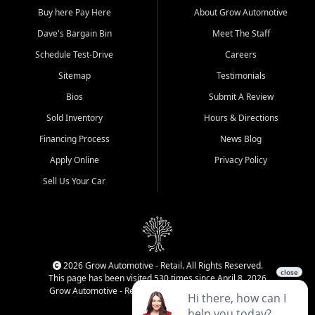
Buy here Pay Here
About Grow Automotive
Dave's Bargain Bin
Meet The Staff
Schedule Test-Drive
Careers
Sitemap
Testimonials
Bios
Submit A Review
Sold Inventory
Hours & Directions
Financing Process
News Blog
Apply Online
Privacy Policy
Sell Us Your Car
2026 Grow Automotive - Retail. All Rights Reserved.
This page has been visited 530 times since April 8, 2026
Grow Automotive - Retail has been visited 33,997 times.
Login