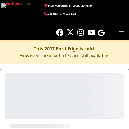
8500 Watson Rd, St. Louis, MO 63119
Call Now: (314) 932-1122
This 2017 Ford Edge is sold.
However, these vehicles are still available: