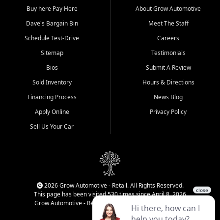
Buy here Pay Here
About Grow Automotive
Dave's Bargain Bin
Meet The Staff
Schedule Test-Drive
Careers
Sitemap
Testimonials
Bios
Submit A Review
Sold Inventory
Hours & Directions
Financing Process
News Blog
Apply Online
Privacy Policy
Sell Us Your Car
2026 Grow Automotive - Retail. All Rights Reserved.
This page has been visited 530 times since April 8, 2026
Grow Automotive - Retail has been visited 34,186 times.
Login