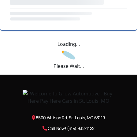
Loading...
Please Wait...
8500 Watson Rd, St. Louis, MO 63119
Call Now! (314) 932-1122