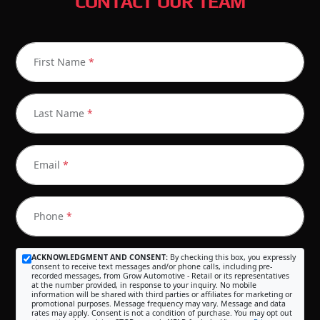
CONTACT OUR TEAM
First Name
*
Last Name
*
Email
*
Phone
*
ACKNOWLEDGMENT AND CONSENT:
By checking this box, you expressly
consent to receive text messages and/or phone calls, including pre-
recorded messages, from Grow Automotive - Retail or its representatives
at the number provided, in response to your inquiry. No mobile
information will be shared with third parties or affiliates for marketing or
promotional purposes. Message frequency may vary. Message and data
rates may apply. Consent is not a condition of purchase. You may opt out