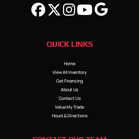
QUICK LINKS
Home
View All Inventory
Get Financing
About Us
Contact Us
Value My Trade
Hours & Directions