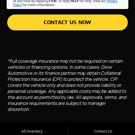
at any time by replying
STOP
, or reply
HELP
for help. View our
Privacy
Policy
for more information.
CONTACT US NOW
*Full coverage insurance may not be required on certain
vehicles or financing options. In some cases, Grow
Automotive or its finance partner may obtain Collateral
Protection Insurance (CPI) to protect the vehicle. CPI
covers the vehicle only and does not provide liability or
personal coverage. Any applicable costs may be added to
the account as permitted by law. All approvals, terms, and
insurance requirements are subject to manager
discretion.
All Inventory
Contact Us