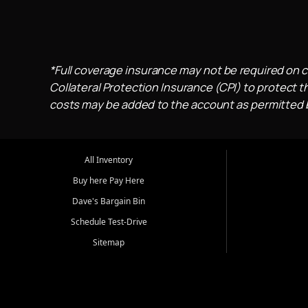
*Full coverage insurance may not be required on c
Collateral Protection Insurance (CPI) to protect th
costs may be added to the account as permitted by
All Inventory
Buy here Pay Here
Dave's Bargain Bin
Schedule Test-Drive
Sitemap