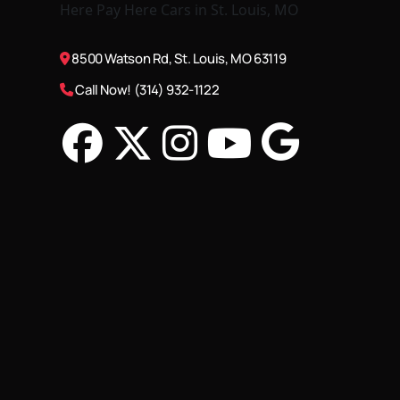
8500 Watson Rd, St. Louis, MO 63119
Call Now! (314) 932-1122