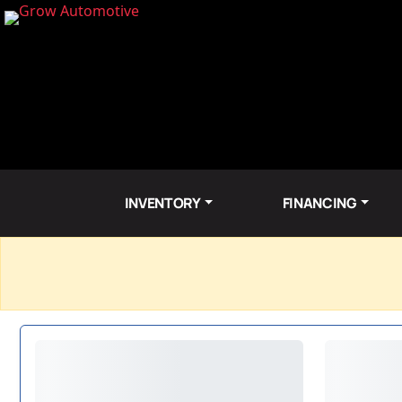
INVENTORY
FINANCING