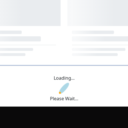
Loading...
Please Wait...