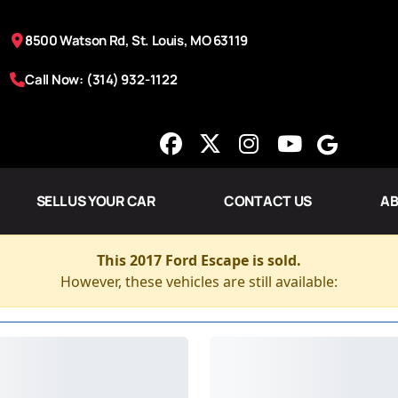
8500 Watson Rd, St. Louis, MO 63119
Call Now: (314) 932-1122
SELL US YOUR CAR
CONTACT US
AB
This 2017 Ford Escape is sold.
However, these vehicles are still available: