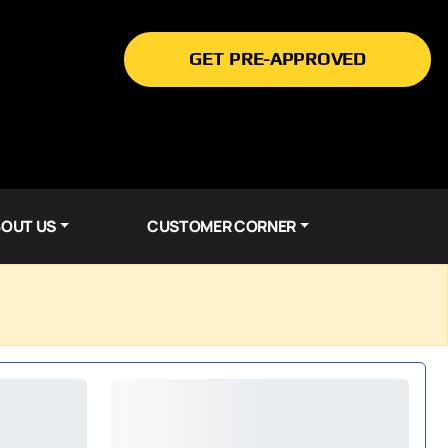
GET PRE-APPROVED
OUT US
CUSTOMER CORNER