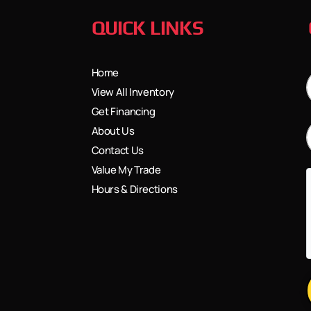
QUICK LINKS
Home
View All Inventory
Get Financing
About Us
Contact Us
Value My Trade
Hours & Directions