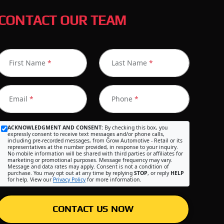
CONTACT OUR TEAM
First Name
*
Last Name
*
Email
*
Phone
*
ACKNOWLEDGMENT AND CONSENT:
By checking this box, you
expressly consent to receive text messages and/or phone calls,
including pre-recorded messages, from Grow Automotive - Retail or its
representatives at the number provided, in response to your inquiry.
No mobile information will be shared with third parties or affiliates for
marketing or promotional purposes. Message frequency may vary.
Message and data rates may apply. Consent is not a condition of
purchase. You may opt out at any time by replying
STOP
, or reply
HELP
for help. View our
Privacy Policy
for more information.
CONTACT US NOW