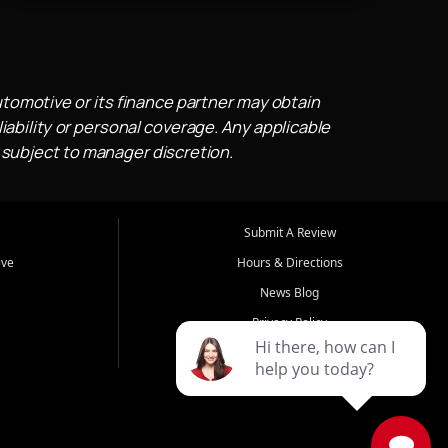
utomotive or its finance partner may obtain
iability or personal coverage. Any applicable
 subject to manager discretion.
Submit A Review
ive
Hours & Directions
News Blog
Privacy Policy