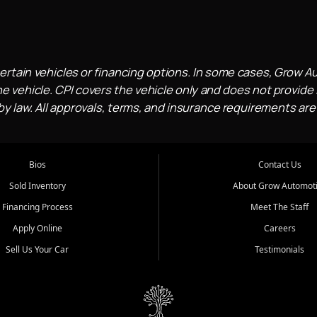
ertain vehicles or financing options. In some cases, Grow A
e vehicle. CPI covers the vehicle only and does not provide l
 law. All approvals, terms, and insurance requirements are
Bios
Contact Us
Sold Inventory
About Grow Automot
Financing Process
Meet The Staff
Apply Online
Careers
Sell Us Your Car
Testimonials