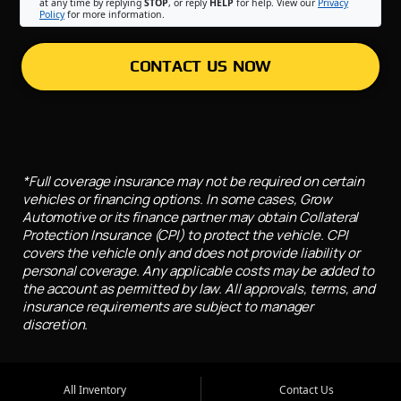
at any time by replying
STOP
, or reply
HELP
for help. View our
Privacy
Policy
for more information.
CONTACT US NOW
*Full coverage insurance may not be required on certain
vehicles or financing options. In some cases, Grow
Automotive or its finance partner may obtain Collateral
Protection Insurance (CPI) to protect the vehicle. CPI
covers the vehicle only and does not provide liability or
personal coverage. Any applicable costs may be added to
the account as permitted by law. All approvals, terms, and
insurance requirements are subject to manager
discretion.
All Inventory
Contact Us