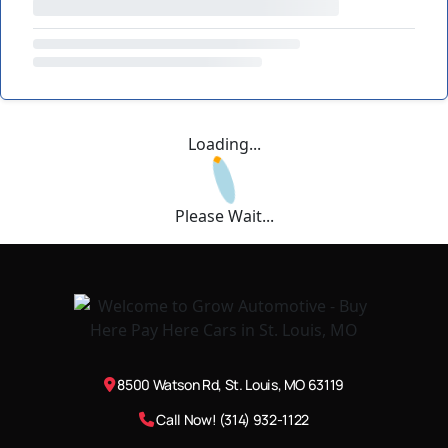
Loading...
Please Wait...
8500 Watson Rd, St. Louis, MO 63119
Call Now! (314) 932-1122