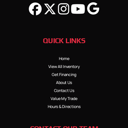
QUICK LINKS
Home
View All Inventory
Get Financing
About Us
Contact Us
Value My Trade
Hours & Directions