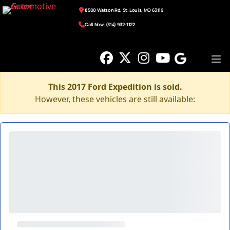
8500 Watson Rd, St. Louis, MO 63119
Call Now: (314) 932-1122
This 2017 Ford Expedition is sold.
However, these vehicles are still available: