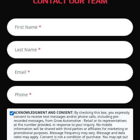
CONTACT OUR TEAM
First Name
*
Last Name
*
Email
*
Phone
*
ACKNOWLEDGMENT AND CONSENT:
By checking this box, you expressly
consent to receive text messages and/or phone calls, including pre-
recorded messages, from Grow Automotive - Retail or its representatives
at the number provided, in response to your inquiry. No mobile
information will be shared with third parties or affiliates for marketing or
promotional purposes. Message frequency may vary. Message and data
rates may apply. Consent is not a condition of purchase. You may opt out