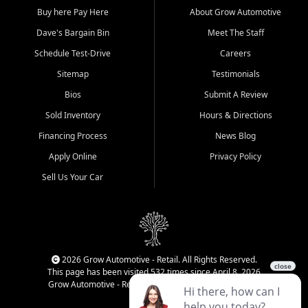
Buy here Pay Here
About Grow Automotive
Dave's Bargain Bin
Meet The Staff
Schedule Test-Drive
Careers
Sitemap
Testimonials
Bios
Submit A Review
Sold Inventory
Hours & Directions
Financing Process
News Blog
Apply Online
Privacy Policy
Sell Us Your Car
2026 Grow Automotive - Retail. All Rights Reserved.
This page has been visited 532 times since April 8, 2026
Grow Automotive - Retail has been visited 34,830 times.
Login