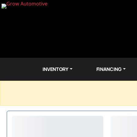
INVENTORY
FINANCING