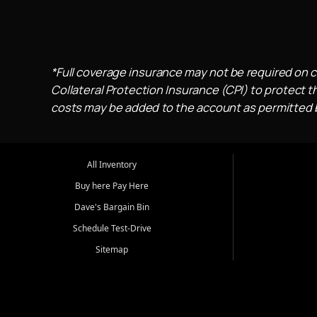
*Full coverage insurance may not be required on c
Collateral Protection Insurance (CPI) to protect th
costs may be added to the account as permitted by
All Inventory
Buy here Pay Here
Dave's Bargain Bin
Schedule Test-Drive
Sitemap