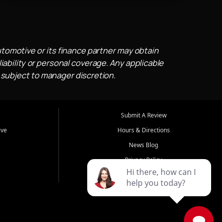
utomotive or its finance partner may obtain
iability or personal coverage. Any applicable
 subject to manager discretion.
Submit A Review
ive
Hours & Directions
News Blog
Privacy Policy