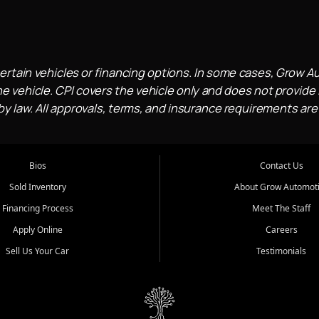
ertain vehicles or financing options. In some cases, Grow A
e vehicle. CPI covers the vehicle only and does not provide l
 law. All approvals, terms, and insurance requirements are
Bios
Contact Us
Sold Inventory
About Grow Automot
Financing Process
Meet The Staff
Apply Online
Careers
Sell Us Your Car
Testimonials