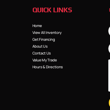
QUICK LINKS
Home
View All Inventory
Get Financing
About Us
Contact Us
Value My Trade
Hours & Directions