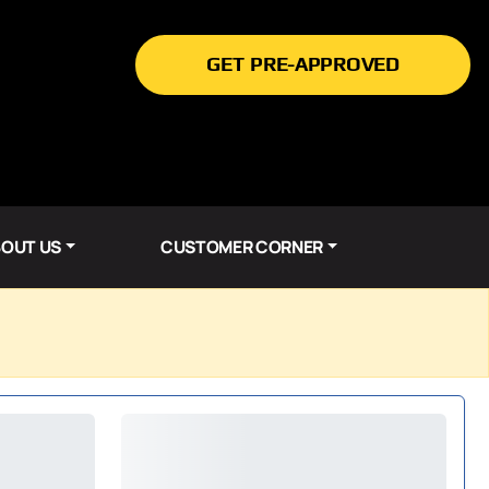
GET PRE-APPROVED
OUT US
CUSTOMER CORNER