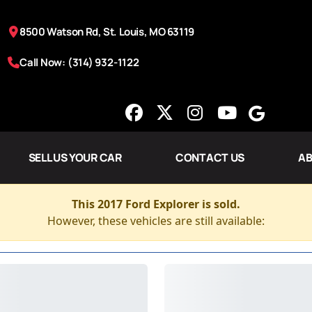
8500 Watson Rd, St. Louis, MO 63119
Call Now: (314) 932-1122
SELL US YOUR CAR
CONTACT US
AB
This 2017 Ford Explorer is sold.
However, these vehicles are still available: