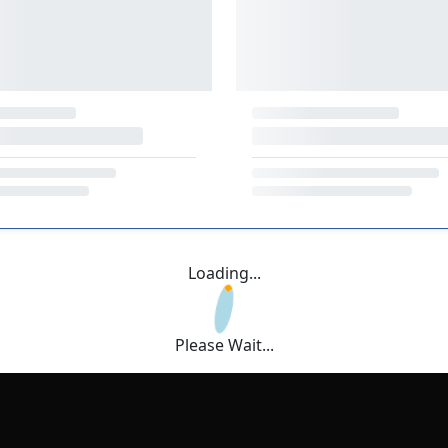
Loading...
Please Wait...