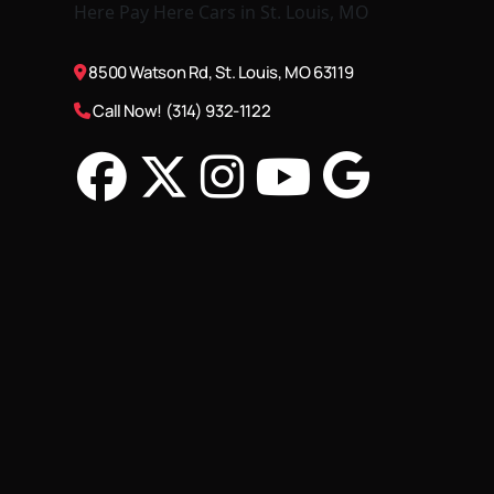
8500 Watson Rd, St. Louis, MO 63119
Call Now! (314) 932-1122