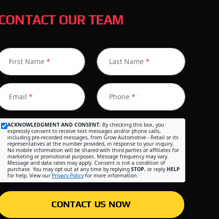
CONTACT OUR TEAM
First Name
*
Last Name
*
Email
*
Phone
*
ACKNOWLEDGMENT AND CONSENT:
By checking this box, you
expressly consent to receive text messages and/or phone calls,
including pre-recorded messages, from Grow Automotive - Retail or its
representatives at the number provided, in response to your inquiry.
No mobile information will be shared with third parties or affiliates for
marketing or promotional purposes. Message frequency may vary.
Message and data rates may apply. Consent is not a condition of
purchase. You may opt out at any time by replying
STOP
, or reply
HELP
for help. View our
Privacy Policy
for more information.
CONTACT US NOW