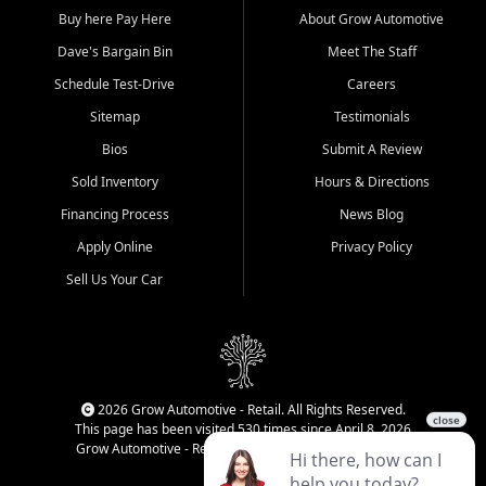
Buy here Pay Here
About Grow Automotive
Dave's Bargain Bin
Meet The Staff
Schedule Test-Drive
Careers
Sitemap
Testimonials
Bios
Submit A Review
Sold Inventory
Hours & Directions
Financing Process
News Blog
Apply Online
Privacy Policy
Sell Us Your Car
2026 Grow Automotive - Retail. All Rights Reserved.
This page has been visited 530 times since April 8, 2026
Grow Automotive - Retail has been visited 34,161 times.
Login