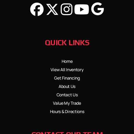
QUICK LINKS
Home
View All Inventory
Get Financing
About Us
Contact Us
Value My Trade
Hours & Directions