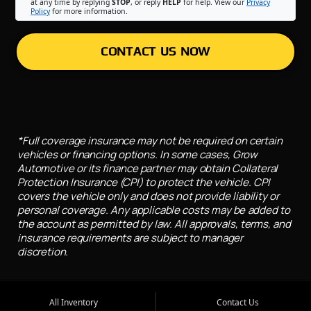
at any time by replying
STOP
, or reply
HELP
for help. View our
Privacy
Policy
for more information.
CONTACT US NOW
*Full coverage insurance may not be required on certain
vehicles or financing options. In some cases, Grow
Automotive or its finance partner may obtain Collateral
Protection Insurance (CPI) to protect the vehicle. CPI
covers the vehicle only and does not provide liability or
personal coverage. Any applicable costs may be added to
the account as permitted by law. All approvals, terms, and
insurance requirements are subject to manager
discretion.
All Inventory
Contact Us