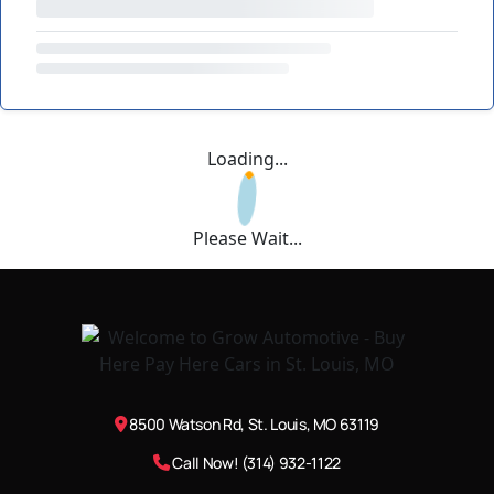
Loading...
Please Wait...
8500 Watson Rd, St. Louis, MO 63119
Call Now! (314) 932-1122