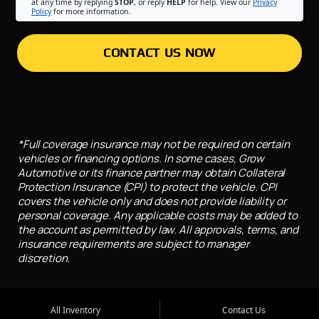
at any time by replying
STOP
, or reply
HELP
for help. View our
Privacy
Policy
for more information.
CONTACT US NOW
*Full coverage insurance may not be required on certain
vehicles or financing options. In some cases, Grow
Automotive or its finance partner may obtain Collateral
Protection Insurance (CPI) to protect the vehicle. CPI
covers the vehicle only and does not provide liability or
personal coverage. Any applicable costs may be added to
the account as permitted by law. All approvals, terms, and
insurance requirements are subject to manager
discretion.
All Inventory
Contact Us