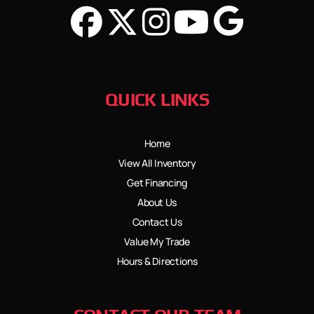
QUICK LINKS
Home
View All Inventory
Get Financing
About Us
Contact Us
Value My Trade
Hours & Directions