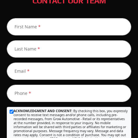
CONTACT OUR TEAM
First Name
*
Last Name
*
Email
*
Phone
*
ACKNOWLEDGMENT AND CONSENT:
By checking this box, you expressly
consent to receive text messages and/or phone calls, including pre-
recorded messages, from Grow Automotive - Retail or its representatives
at the number provided, in response to your inquiry. No mobile
information will be shared with third parties or affiliates for marketing or
promotional purposes. Message frequency may vary. Message and data
rates may apply. Consent is not a condition of purchase. You may opt out