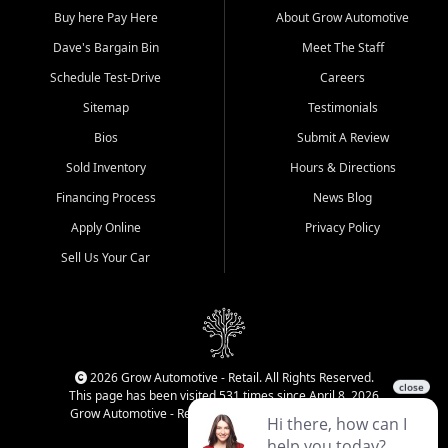
Buy here Pay Here
About Grow Automotive
Dave's Bargain Bin
Meet The Staff
Schedule Test-Drive
Careers
Sitemap
Testimonials
Bios
Submit A Review
Sold Inventory
Hours & Directions
Financing Process
News Blog
Apply Online
Privacy Policy
Sell Us Your Car
2026 Grow Automotive - Retail. All Rights Reserved.
This page has been visited 531 times since April 8, 2026
Grow Automotive - Retail has been visited 34,668 times.
Login