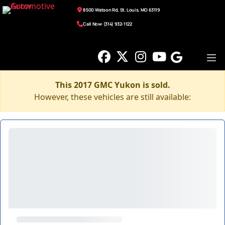
8500 Watson Rd, St. Louis, MO 63119
Call Now: (314) 932-1122
This 2017 GMC Yukon is sold.
However, these vehicles are still available: