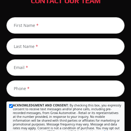
CONTACT OUR TEAM
First Name
*
Last Name
*
Email
*
Phone
*
ACKNOWLEDGMENT AND CONSENT:
By checking this box, you expressly
consent to receive text messages and/or phone calls, including pre-
recorded messages, from Grow Automotive - Retail or its representatives
at the number provided, in response to your inquiry. No mobile
information will be shared with third parties or affiliates for marketing or
promotional purposes. Message frequency may vary. Message and data
rates may apply. Consent is not a condition of purchase. You may opt out