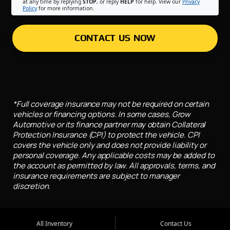
at any time by replying
STOP
, or reply
HELP
for help. View our
Privacy
Policy
for more information.
CONTACT US NOW
*Full coverage insurance may not be required on certain
vehicles or financing options. In some cases, Grow
Automotive or its finance partner may obtain Collateral
Protection Insurance (CPI) to protect the vehicle. CPI
covers the vehicle only and does not provide liability or
personal coverage. Any applicable costs may be added to
the account as permitted by law. All approvals, terms, and
insurance requirements are subject to manager
discretion.
All Inventory
Contact Us