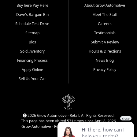
Buy here Pay Here
About Grow Automotive
Dave's Bargain Bin
Meet The Staff
Schedule Test-Drive
Careers
Sitemap
Testimonials
Bios
Submit A Review
Sold Inventory
Hours & Directions
Financing Process
News Blog
Apply Online
Privacy Policy
Sell Us Your Car
2026 Grow Automotive - Retail. All Rights Reserved.
This page has been visited 531 times since April 8, 2026
Grow Automotive - Retail has been visited 34,650 times.
Login