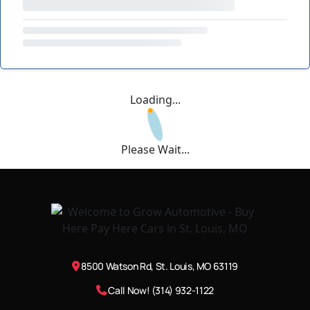
Loading...
Please Wait...
8500 Watson Rd, St. Louis, MO 63119
Call Now! (314) 932-1122