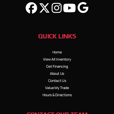
QUICK LINKS
Home
View All Inventory
Get Financing
About Us
Contact Us
Value My Trade
Hours & Directions