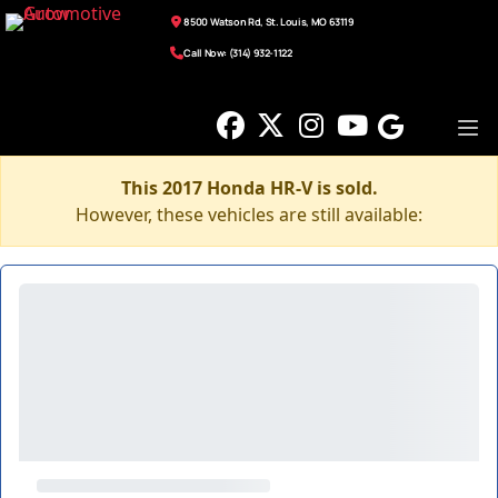
8500 Watson Rd, St. Louis, MO 63119
Call Now: (314) 932-1122
This 2017 Honda HR-V is sold.
However, these vehicles are still available: