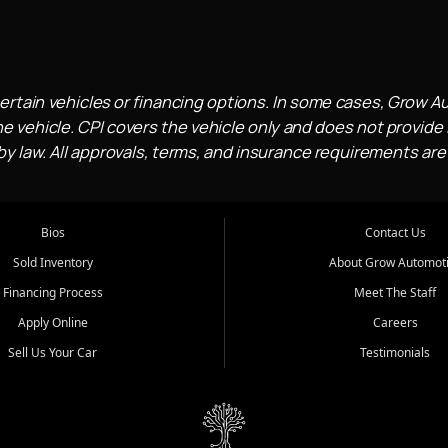
ertain vehicles or financing options. In some cases, Grow A
e vehicle. CPI covers the vehicle only and does not provide l
 law. All approvals, terms, and insurance requirements are
Bios
Contact Us
Sold Inventory
About Grow Automot
Financing Process
Meet The Staff
Apply Online
Careers
Sell Us Your Car
Testimonials