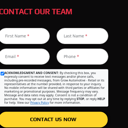
CONTACT OUR TEAM
First Name
*
Last Name
*
Email
*
Phone
*
ACKNOWLEDGMENT AND CONSENT:
By checking this box, you
expressly consent to receive text messages and/or phone calls,
including pre-recorded messages, from Grow Automotive - Retail or its
representatives at the number provided, in response to your inquiry.
No mobile information will be shared with third parties or affiliates for
marketing or promotional purposes. Message frequency may vary.
Message and data rates may apply. Consent is not a condition of
purchase. You may opt out at any time by replying
STOP
, or reply
HELP
for help. View our
Privacy Policy
for more information.
CONTACT US NOW