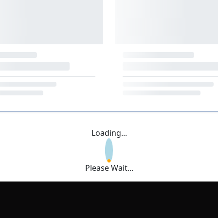
Loading...
Please Wait...