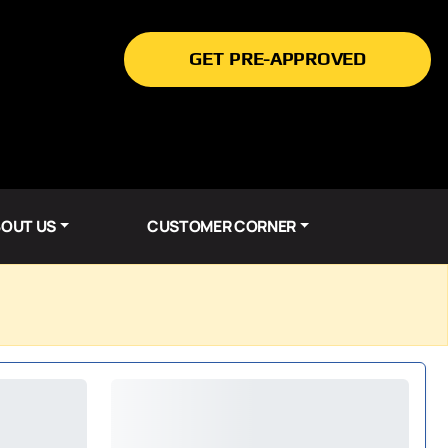
GET PRE-APPROVED
OUT US
CUSTOMER CORNER