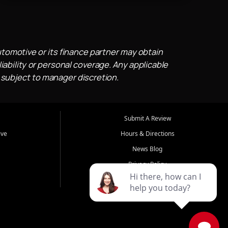
utomotive or its finance partner may obtain
iability or personal coverage. Any applicable
 subject to manager discretion.
Submit A Review
ive
Hours & Directions
News Blog
Privacy Policy