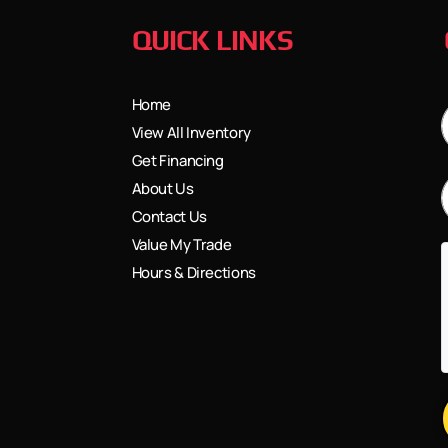
QUICK LINKS
Home
View All Inventory
Get Financing
About Us
Contact Us
Value My Trade
Hours & Directions