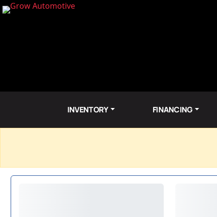
INVENTORY
FINANCING