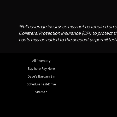
*Full coverage insurance may not be required on c
Collateral Protection Insurance (CPI) to protect th
costs may be added to the account as permitted by
All Inventory
Buy here Pay Here
Dave's Bargain Bin
Schedule Test-Drive
Sitemap