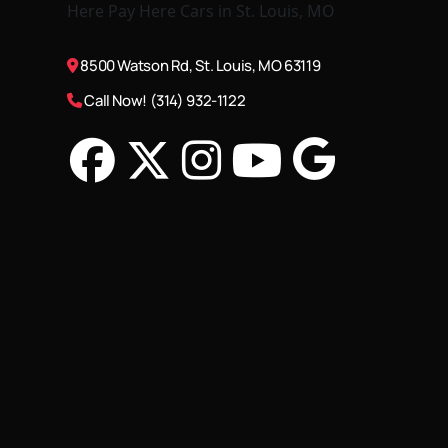
8500 Watson Rd, St. Louis, MO 63119
Call Now! (314) 932-1122