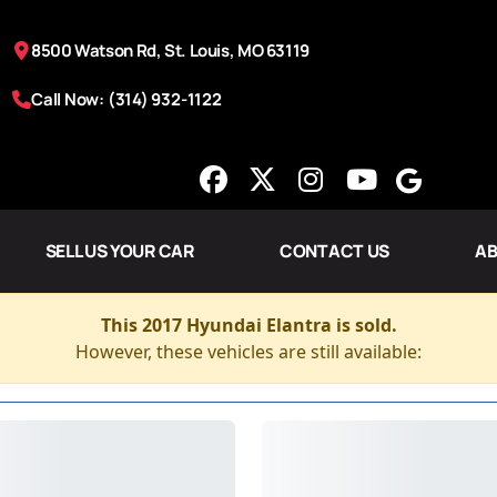
8500 Watson Rd, St. Louis, MO 63119
Call Now: (314) 932-1122
SELL US YOUR CAR
CONTACT US
AB
This 2017 Hyundai Elantra is sold.
However, these vehicles are still available: