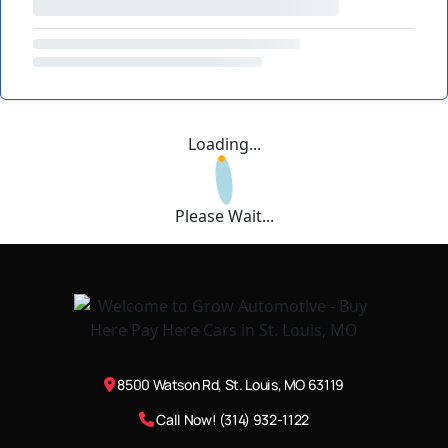
Loading...
Please Wait...
8500 Watson Rd, St. Louis, MO 63119
Call Now! (314) 932-1122