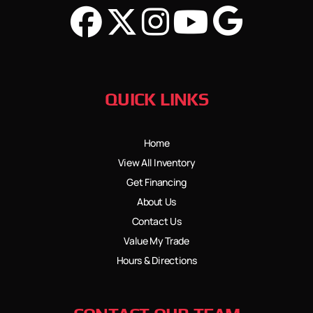
QUICK LINKS
Home
View All Inventory
Get Financing
About Us
Contact Us
Value My Trade
Hours & Directions