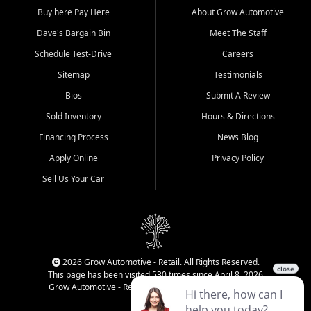
Buy here Pay Here
About Grow Automotive
Dave's Bargain Bin
Meet The Staff
Schedule Test-Drive
Careers
Sitemap
Testimonials
Bios
Submit A Review
Sold Inventory
Hours & Directions
Financing Process
News Blog
Apply Online
Privacy Policy
Sell Us Your Car
2026 Grow Automotive - Retail. All Rights Reserved.
This page has been visited 530 times since April 8, 2026
Grow Automotive - Retail has been visited 34,229 times.
Login