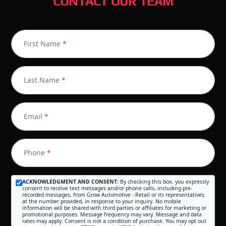
CONTACT OUR TEAM
First Name
*
Last Name
*
Email
*
Phone
*
ACKNOWLEDGMENT AND CONSENT:
By checking this box, you expressly
consent to receive text messages and/or phone calls, including pre-
recorded messages, from Grow Automotive - Retail or its representatives
at the number provided, in response to your inquiry. No mobile
information will be shared with third parties or affiliates for marketing or
promotional purposes. Message frequency may vary. Message and data
rates may apply. Consent is not a condition of purchase. You may opt out