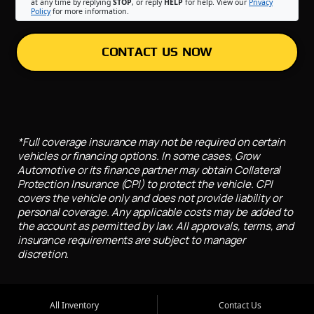
at any time by replying
STOP
, or reply
HELP
for help. View our
Privacy
Policy
for more information.
CONTACT US NOW
*Full coverage insurance may not be required on certain
vehicles or financing options. In some cases, Grow
Automotive or its finance partner may obtain Collateral
Protection Insurance (CPI) to protect the vehicle. CPI
covers the vehicle only and does not provide liability or
personal coverage. Any applicable costs may be added to
the account as permitted by law. All approvals, terms, and
insurance requirements are subject to manager
discretion.
All Inventory
Contact Us