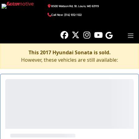
8500 Watson Rd, St. Louis, MO 63119
Call Now: (314) 932-1122
This 2017 Hyundai Sonata is sold.
However, these vehicles are still available: