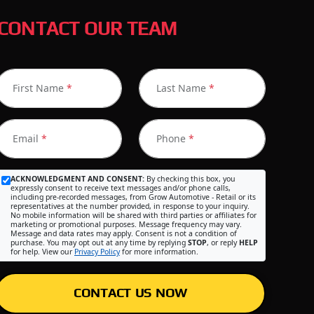
CONTACT OUR TEAM
First Name
*
Last Name
*
Email
*
Phone
*
ACKNOWLEDGMENT AND CONSENT:
By checking this box, you
expressly consent to receive text messages and/or phone calls,
including pre-recorded messages, from Grow Automotive - Retail or its
representatives at the number provided, in response to your inquiry.
No mobile information will be shared with third parties or affiliates for
marketing or promotional purposes. Message frequency may vary.
Message and data rates may apply. Consent is not a condition of
purchase. You may opt out at any time by replying
STOP
, or reply
HELP
for help. View our
Privacy Policy
for more information.
CONTACT US NOW