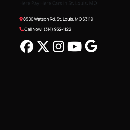
8500 Watson Rd, St. Louis, MO 63119
Call Now! (314) 932-1122