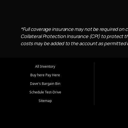
*Full coverage insurance may not be required on c
Collateral Protection Insurance (CPI) to protect th
costs may be added to the account as permitted by
All Inventory
Buy here Pay Here
Dave's Bargain Bin
Schedule Test-Drive
Sitemap