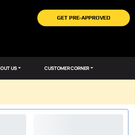
GET PRE-APPROVED
OUT US
CUSTOMER CORNER