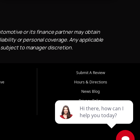
utomotive or its finance partner may obtain
iability or personal coverage. Any applicable
 subject to manager discretion.
Submit A Review
ive
Hours & Directions
News Blog
Privacy Policy