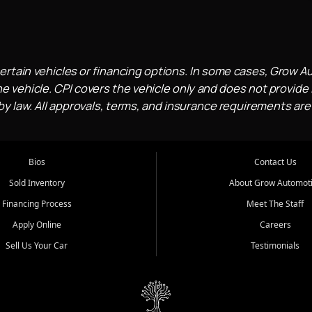
ertain vehicles or financing options. In some cases, Grow A
e vehicle. CPI covers the vehicle only and does not provide l
 law. All approvals, terms, and insurance requirements are
Bios
Contact Us
Sold Inventory
About Grow Automot
Financing Process
Meet The Staff
Apply Online
Careers
Sell Us Your Car
Testimonials