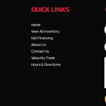
QUICK LINKS
Home
View All Inventory
Get Financing
About Us
Contact Us
Value My Trade
Hours & Directions