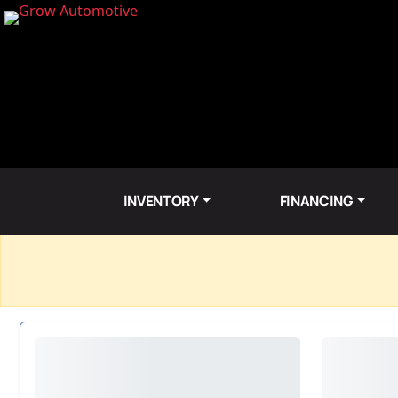
INVENTORY
FINANCING