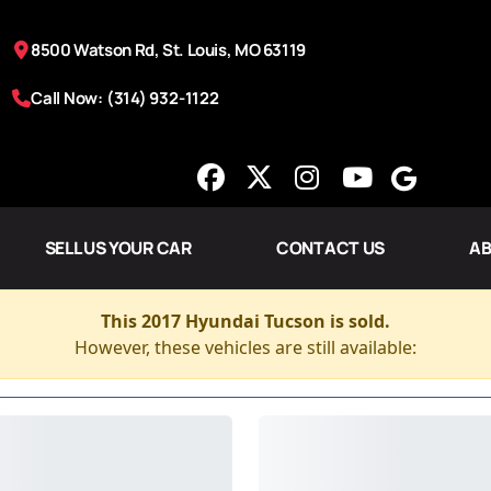
8500 Watson Rd, St. Louis, MO 63119
Call Now: (314) 932-1122
SELL US YOUR CAR
CONTACT US
AB
This 2017 Hyundai Tucson is sold.
However, these vehicles are still available: