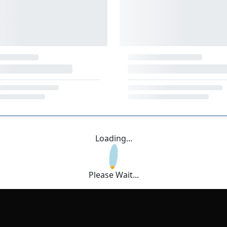
Loading...
Please Wait...