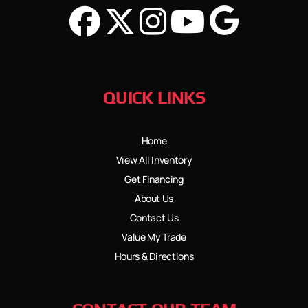
QUICK LINKS
Home
View All Inventory
Get Financing
About Us
Contact Us
Value My Trade
Hours & Directions