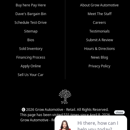
Buy here Pay Here
About Grow Automotive
Dave's Bargain Bin
Meet The Staff
Schedule Test-Drive
Careers
Sitemap
Testimonials
Bios
Submit A Review
Sold Inventory
Hours & Directions
Financing Process
News Blog
Apply Online
Privacy Policy
Sell Us Your Car
2026 Grow Automotive - Retail. All Rights Reserved.
This page has been visited 531 times since April 8, 2026
Grow Automotive - Retail has been visited 34,593 times.
Login