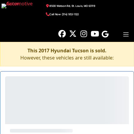
8500 Watson Rd, St. Louis, MO 63119
Call Now: (314) 932-1122
This 2017 Hyundai Tucson is sold.
However, these vehicles are still available: