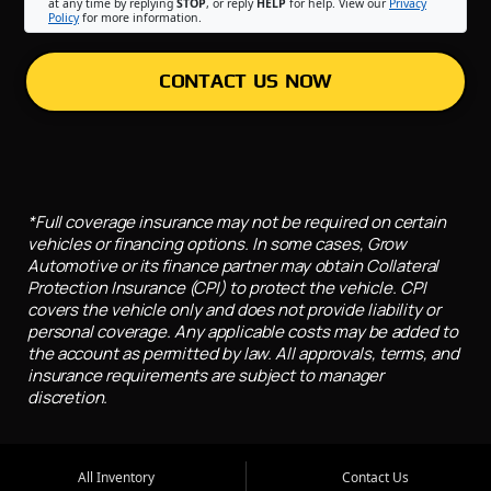
at any time by replying
STOP
, or reply
HELP
for help. View our
Privacy
Policy
for more information.
CONTACT US NOW
*Full coverage insurance may not be required on certain
vehicles or financing options. In some cases, Grow
Automotive or its finance partner may obtain Collateral
Protection Insurance (CPI) to protect the vehicle. CPI
covers the vehicle only and does not provide liability or
personal coverage. Any applicable costs may be added to
the account as permitted by law. All approvals, terms, and
insurance requirements are subject to manager
discretion.
All Inventory
Contact Us