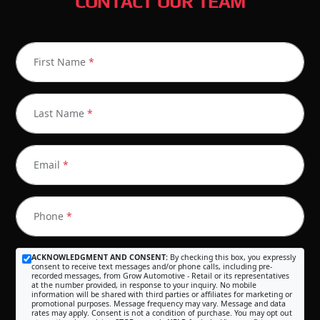
CONTACT OUR TEAM
First Name
*
Last Name
*
Email
*
Phone
*
ACKNOWLEDGMENT AND CONSENT:
By checking this box, you expressly
consent to receive text messages and/or phone calls, including pre-
recorded messages, from Grow Automotive - Retail or its representatives
at the number provided, in response to your inquiry. No mobile
information will be shared with third parties or affiliates for marketing or
promotional purposes. Message frequency may vary. Message and data
rates may apply. Consent is not a condition of purchase. You may opt out