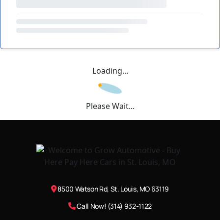
Loading...
Please Wait...
8500 Watson Rd, St. Louis, MO 63119
Call Now! (314) 932-1122