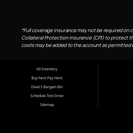
*Full coverage insurance may not be required on c
Collateral Protection Insurance (CPI) to protect th
costs may be added to the account as permitted by
All Inventory
Buy here Pay Here
Dave's Bargain Bin
Schedule Test-Drive
Sitemap