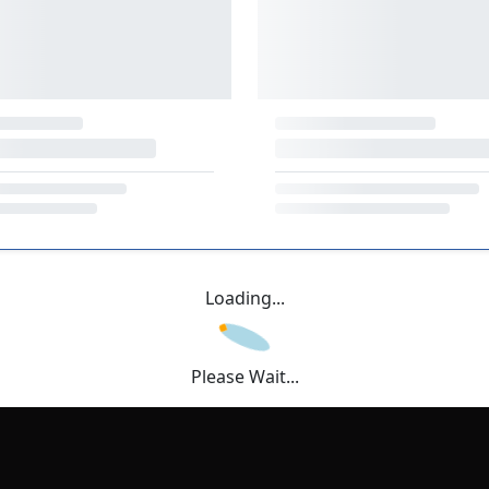
Loading...
Please Wait...