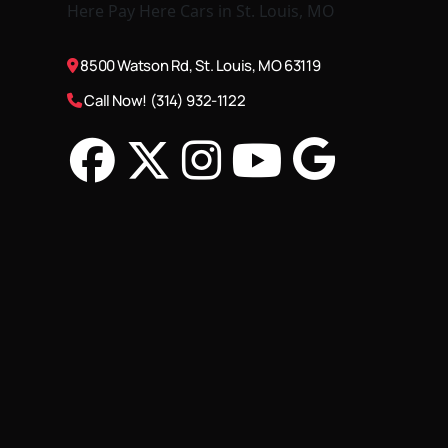
8500 Watson Rd, St. Louis, MO 63119
Call Now! (314) 932-1122