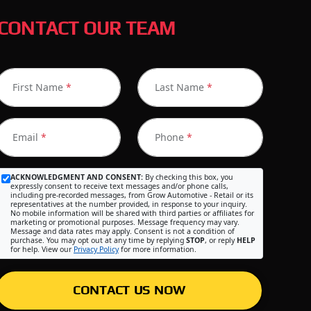
CONTACT OUR TEAM
First Name
*
Last Name
*
Email
*
Phone
*
ACKNOWLEDGMENT AND CONSENT:
By checking this box, you
expressly consent to receive text messages and/or phone calls,
including pre-recorded messages, from Grow Automotive - Retail or its
representatives at the number provided, in response to your inquiry.
No mobile information will be shared with third parties or affiliates for
marketing or promotional purposes. Message frequency may vary.
Message and data rates may apply. Consent is not a condition of
purchase. You may opt out at any time by replying
STOP
, or reply
HELP
for help. View our
Privacy Policy
for more information.
CONTACT US NOW