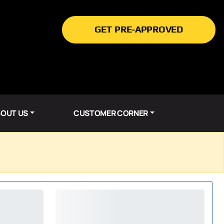
GET PRE-APPROVED
OUT US
CUSTOMER CORNER