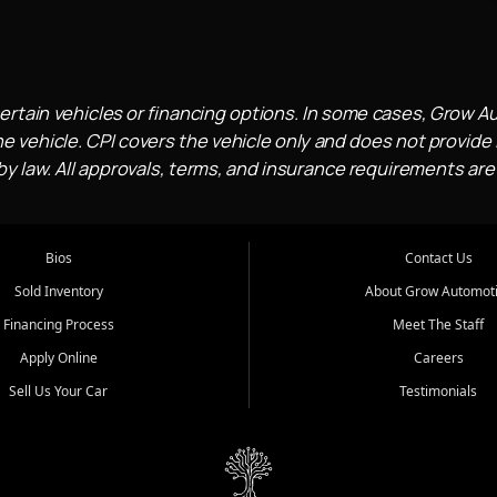
ertain vehicles or financing options. In some cases, Grow A
e vehicle. CPI covers the vehicle only and does not provide l
 law. All approvals, terms, and insurance requirements are
Bios
Contact Us
Sold Inventory
About Grow Automot
Financing Process
Meet The Staff
Apply Online
Careers
Sell Us Your Car
Testimonials