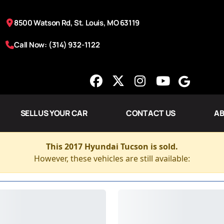
8500 Watson Rd, St. Louis, MO 63119
Call Now: (314) 932-1122
SELL US YOUR CAR
CONTACT US
AB
This 2017 Hyundai Tucson is sold.
However, these vehicles are still available: