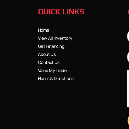
QUICK LINKS
Home
View All Inventory
Get Financing
About Us
Contact Us
Value My Trade
Hours & Directions