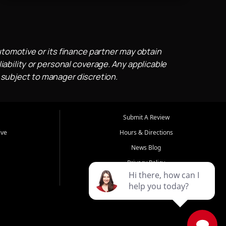
utomotive or its finance partner may obtain
iability or personal coverage. Any applicable
 subject to manager discretion.
Submit A Review
ive
Hours & Directions
News Blog
Privacy Policy