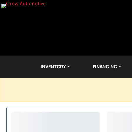
INVENTORY
FINANCING