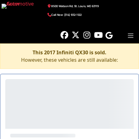
8500 Watson Rd, St. Louis, MO 63119
Call Now: (314) 932-1122
This 2017 Infiniti QX30 is sold.
However, these vehicles are still available: