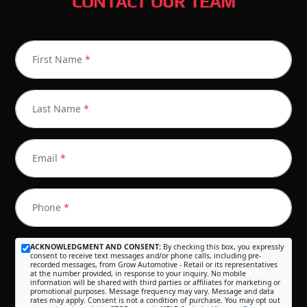
CONTACT OUR TEAM
First Name
*
Last Name
*
Email
*
Phone
*
ACKNOWLEDGMENT AND CONSENT:
By checking this box, you expressly
consent to receive text messages and/or phone calls, including pre-
recorded messages, from Grow Automotive - Retail or its representatives
at the number provided, in response to your inquiry. No mobile
information will be shared with third parties or affiliates for marketing or
promotional purposes. Message frequency may vary. Message and data
rates may apply. Consent is not a condition of purchase. You may opt out