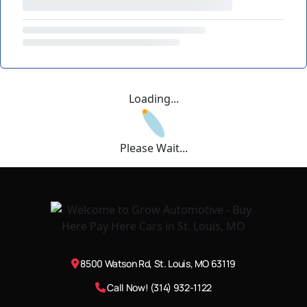
Loading...
Please Wait...
8500 Watson Rd, St. Louis, MO 63119
Call Now! (314) 932-1122