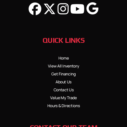
QUICK LINKS
Home
View All Inventory
Get Financing
About Us
Contact Us
Value My Trade
Hours & Directions