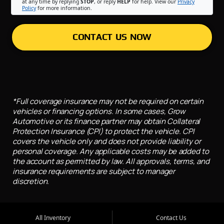
at any time by replying
STOP
, or reply
HELP
for help. View our
Privacy
Policy
for more information.
CONTACT US NOW
*Full coverage insurance may not be required on certain
vehicles or financing options. In some cases, Grow
Automotive or its finance partner may obtain Collateral
Protection Insurance (CPI) to protect the vehicle. CPI
covers the vehicle only and does not provide liability or
personal coverage. Any applicable costs may be added to
the account as permitted by law. All approvals, terms, and
insurance requirements are subject to manager
discretion.
All Inventory
Contact Us