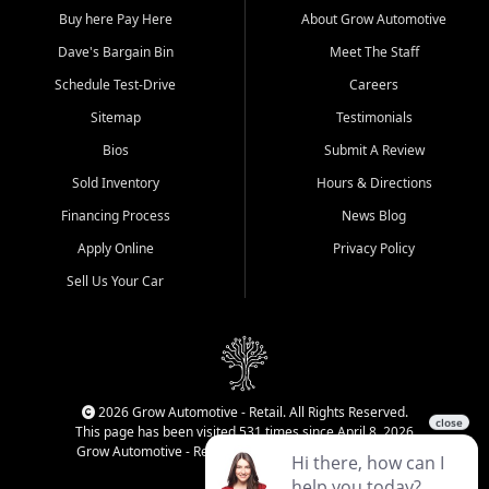
Buy here Pay Here
About Grow Automotive
Dave's Bargain Bin
Meet The Staff
Schedule Test-Drive
Careers
Sitemap
Testimonials
Bios
Submit A Review
Sold Inventory
Hours & Directions
Financing Process
News Blog
Apply Online
Privacy Policy
Sell Us Your Car
2026 Grow Automotive - Retail. All Rights Reserved.
This page has been visited 531 times since April 8, 2026
Grow Automotive - Retail has been visited 34,437 times.
Login