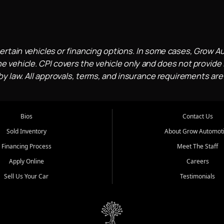
ertain vehicles or financing options. In some cases, Grow A
e vehicle. CPI covers the vehicle only and does not provide l
 law. All approvals, terms, and insurance requirements are
Bios
Contact Us
Sold Inventory
About Grow Automot
Financing Process
Meet The Staff
Apply Online
Careers
Sell Us Your Car
Testimonials