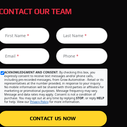
CONTACT OUR TEAM
First Name
*
Last Name
*
Email
*
Phone
*
ACKNOWLEDGMENT AND CONSENT:
By checking this box, you
expressly consent to receive text messages and/or phone calls,
including pre-recorded messages, from Grow Automotive - Retail or its
representatives at the number provided, in response to your inquiry.
No mobile information will be shared with third parties or affiliates for
marketing or promotional purposes. Message frequency may vary.
Message and data rates may apply. Consent is not a condition of
purchase. You may opt out at any time by replying
STOP
, or reply
HELP
for help. View our
Privacy Policy
for more information.
CONTACT US NOW