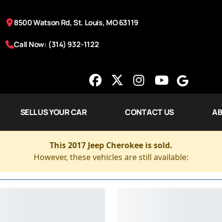
8500 Watson Rd, St. Louis, MO 63119
Call Now: (314) 932-1122
SELL US YOUR CAR
CONTACT US
AB
This 2017 Jeep Cherokee is sold.
However, these vehicles are still available: