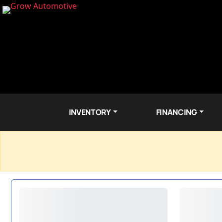
INVENTORY
FINANCING