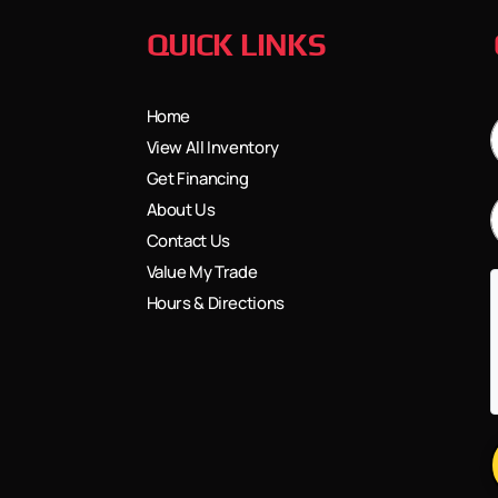
QUICK LINKS
Home
View All Inventory
Get Financing
About Us
Contact Us
Value My Trade
Hours & Directions