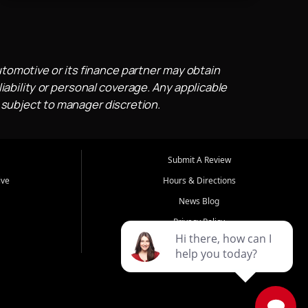
utomotive or its finance partner may obtain
iability or personal coverage. Any applicable
 subject to manager discretion.
Submit A Review
ive
Hours & Directions
News Blog
Privacy Policy