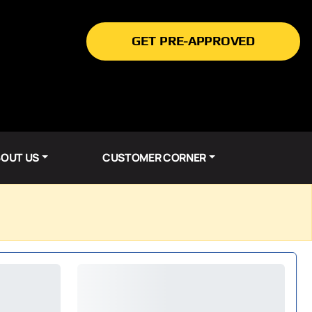
GET PRE-APPROVED
OUT US
CUSTOMER CORNER