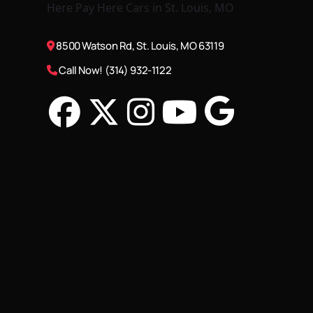
8500 Watson Rd, St. Louis, MO 63119
Call Now! (314) 932-1122