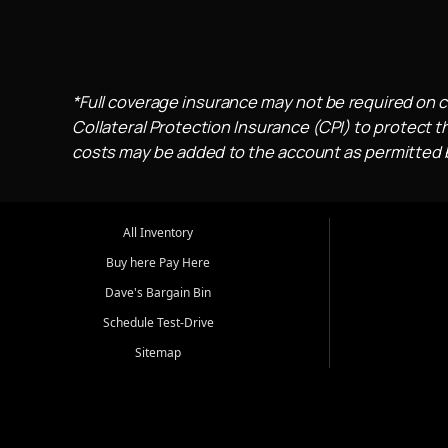
*Full coverage insurance may not be required on c
Collateral Protection Insurance (CPI) to protect th
costs may be added to the account as permitted by
All Inventory
Buy here Pay Here
Dave's Bargain Bin
Schedule Test-Drive
Sitemap