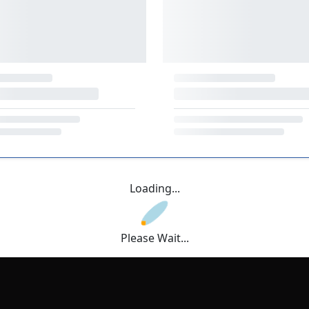
Loading...
Please Wait...