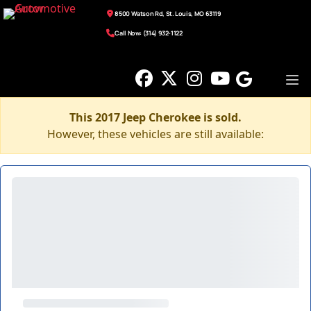
8500 Watson Rd, St. Louis, MO 63119
Call Now: (314) 932-1122
This 2017 Jeep Cherokee is sold.
However, these vehicles are still available: