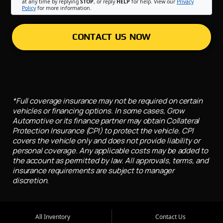
at any time by replying
STOP
, or reply
HELP
for help. View our
Privacy
Policy
for more information.
CONTACT US NOW
*Full coverage insurance may not be required on certain
vehicles or financing options. In some cases, Grow
Automotive or its finance partner may obtain Collateral
Protection Insurance (CPI) to protect the vehicle. CPI
covers the vehicle only and does not provide liability or
personal coverage. Any applicable costs may be added to
the account as permitted by law. All approvals, terms, and
insurance requirements are subject to manager
discretion.
All Inventory
Contact Us