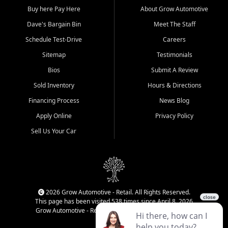
Buy here Pay Here
About Grow Automotive
Dave's Bargain Bin
Meet The Staff
Schedule Test-Drive
Careers
Sitemap
Testimonials
Bios
Submit A Review
Sold Inventory
Hours & Directions
Financing Process
News Blog
Apply Online
Privacy Policy
Sell Us Your Car
2026 Grow Automotive - Retail. All Rights Reserved.
This page has been visited 538 times since April 8, 2026
Grow Automotive - Retail has been visited 34,983 times.
Login