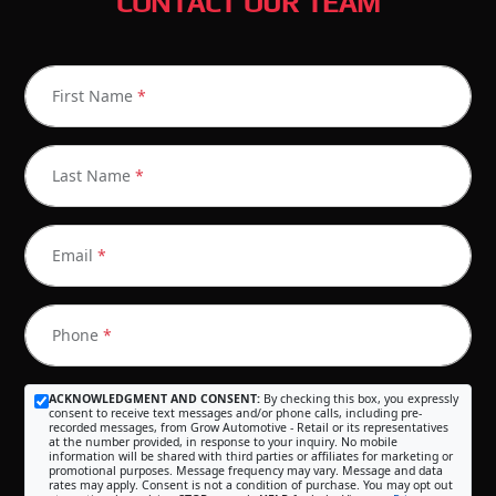
CONTACT OUR TEAM
First Name
*
Last Name
*
Email
*
Phone
*
ACKNOWLEDGMENT AND CONSENT:
By checking this box, you expressly
consent to receive text messages and/or phone calls, including pre-
recorded messages, from Grow Automotive - Retail or its representatives
at the number provided, in response to your inquiry. No mobile
information will be shared with third parties or affiliates for marketing or
promotional purposes. Message frequency may vary. Message and data
rates may apply. Consent is not a condition of purchase. You may opt out