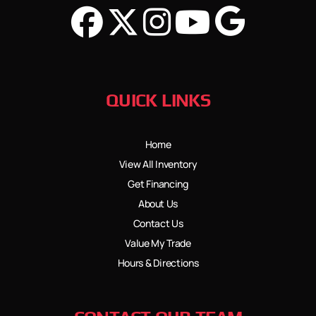
QUICK LINKS
Home
View All Inventory
Get Financing
About Us
Contact Us
Value My Trade
Hours & Directions