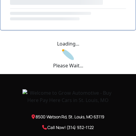
Loading...
Please Wait...
8500 Watson Rd, St. Louis, MO 63119
Call Now! (314) 932-1122