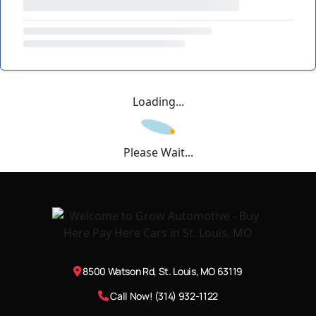
Loading...
Please Wait...
8500 Watson Rd, St. Louis, MO 63119
Call Now! (314) 932-1122