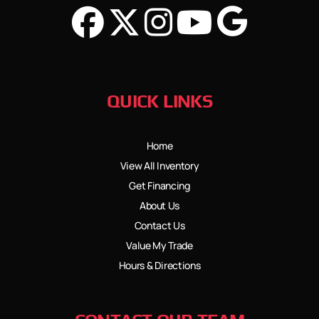
QUICK LINKS
Home
View All Inventory
Get Financing
About Us
Contact Us
Value My Trade
Hours & Directions