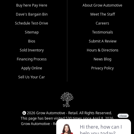
Buy here Pay Here
About Grow Automotive
Dave's Bargain Bin
Meet The Staff
Schedule Test-Drive
Careers
Sitemap
Testimonials
Bios
Submit A Review
Sold Inventory
Hours & Directions
Financing Process
News Blog
Apply Online
Privacy Policy
Sell Us Your Car
2026 Grow Automotive - Retail. All Rights Reserved.
This page has been visited 530 times since April 8, 2026
Grow Automotive - Retail has been visited 34,220 times.
Login