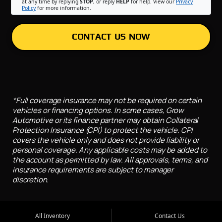
at any time by replying
STOP
, or reply
HELP
for help. View our
Privacy
Policy
for more information.
CONTACT US NOW
*Full coverage insurance may not be required on certain
vehicles or financing options. In some cases, Grow
Automotive or its finance partner may obtain Collateral
Protection Insurance (CPI) to protect the vehicle. CPI
covers the vehicle only and does not provide liability or
personal coverage. Any applicable costs may be added to
the account as permitted by law. All approvals, terms, and
insurance requirements are subject to manager
discretion.
All Inventory
Contact Us