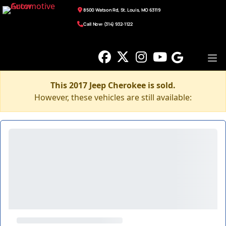
8500 Watson Rd, St. Louis, MO 63119
Call Now: (314) 932-1122
This 2017 Jeep Cherokee is sold.
However, these vehicles are still available: