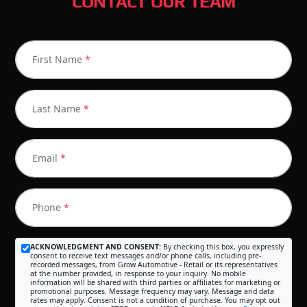
CONTACT OUR TEAM
First Name
*
Last Name
*
Email
*
Phone
*
ACKNOWLEDGMENT AND CONSENT:
By checking this box, you expressly
consent to receive text messages and/or phone calls, including pre-
recorded messages, from Grow Automotive - Retail or its representatives
at the number provided, in response to your inquiry. No mobile
information will be shared with third parties or affiliates for marketing or
promotional purposes. Message frequency may vary. Message and data
rates may apply. Consent is not a condition of purchase. You may opt out