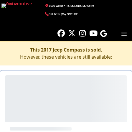
8500 Watson Rd, St. Louis, MO 63119
Call Now: (314) 932-1122
This 2017 Jeep Compass is sold.
However, these vehicles are still available: