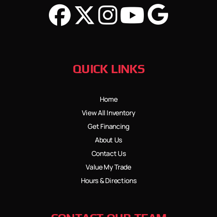
QUICK LINKS
Home
View All Inventory
Get Financing
About Us
Contact Us
Value My Trade
Hours & Directions