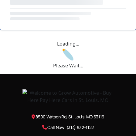
Loading...
Please Wait...
8500 Watson Rd, St. Louis, MO 63119
Call Now! (314) 932-1122