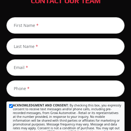
CONTACT OUR TEAM
First Name
*
Last Name
*
Email
*
Phone
*
ACKNOWLEDGMENT AND CONSENT:
By checking this box, you expressly
consent to receive text messages and/or phone calls, including pre-
recorded messages, from Grow Automotive - Retail or its representatives
at the number provided, in response to your inquiry. No mobile
information will be shared with third parties or affiliates for marketing or
promotional purposes. Message frequency may vary. Message and data
rates may apply. Consent is not a condition of purchase. You may opt out