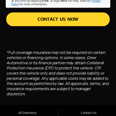
at any time by replying
STOP
, or reply
HELP
for help. View our
Privacy
Policy
for more information.
CONTACT US NOW
*Full coverage insurance may not be required on certain
vehicles or financing options. In some cases, Grow
Automotive or its finance partner may obtain Collateral
Protection Insurance (CPI) to protect the vehicle. CPI
covers the vehicle only and does not provide liability or
personal coverage. Any applicable costs may be added to
the account as permitted by law. All approvals, terms, and
insurance requirements are subject to manager
discretion.
All Inventory
Contact Us