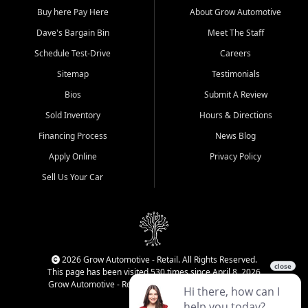
Buy here Pay Here
About Grow Automotive
Dave's Bargain Bin
Meet The Staff
Schedule Test-Drive
Careers
Sitemap
Testimonials
Bios
Submit A Review
Sold Inventory
Hours & Directions
Financing Process
News Blog
Apply Online
Privacy Policy
Sell Us Your Car
2026 Grow Automotive - Retail. All Rights Reserved.
This page has been visited 530 times since April 8, 2026
Grow Automotive - Retail has been visited 34,237 times.
Login