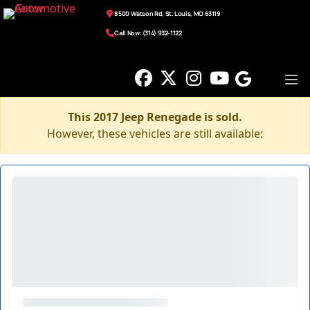
8500 Watson Rd, St. Louis, MO 63119
Call Now: (314) 932-1122
This 2017 Jeep Renegade is sold.
However, these vehicles are still available: