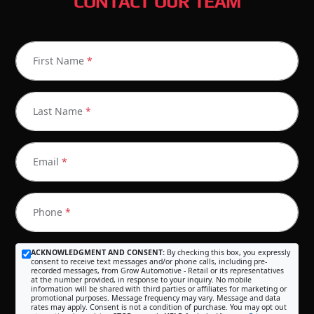
CONTACT OUR TEAM
First Name
*
Last Name
*
Email
*
Phone
*
ACKNOWLEDGMENT AND CONSENT:
By checking this box, you expressly
consent to receive text messages and/or phone calls, including pre-
recorded messages, from Grow Automotive - Retail or its representatives
at the number provided, in response to your inquiry. No mobile
information will be shared with third parties or affiliates for marketing or
promotional purposes. Message frequency may vary. Message and data
rates may apply. Consent is not a condition of purchase. You may opt out