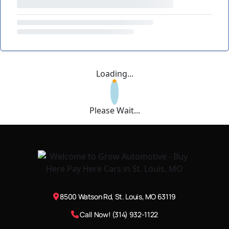
Loading...
Please Wait...
8500 Watson Rd, St. Louis, MO 63119
Call Now! (314) 932-1122