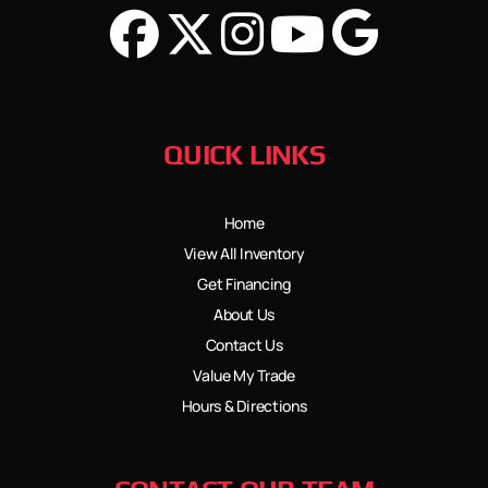
QUICK LINKS
Home
View All Inventory
Get Financing
About Us
Contact Us
Value My Trade
Hours & Directions