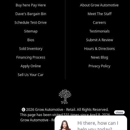
Buy here Pay Here
About Grow Automotive
Dave's Bargain Bin
Meet The Staff
Schedule Test-Drive
Careers
Sitemap
Testimonials
Bios
Submit A Review
Sold Inventory
Hours & Directions
Financing Process
News Blog
Apply Online
Privacy Policy
Sell Us Your Car
2026 Grow Automotive - Retail. All Rights Reserved.
This page has been visited 531 times since April 8, 2026
Grow Automotive - Retail has been visited 34,436 times.
Login