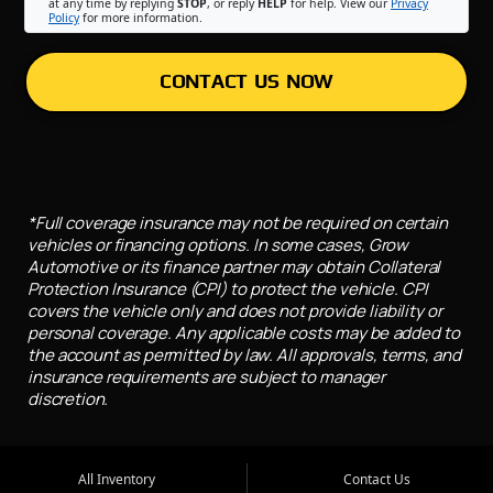
at any time by replying
STOP
, or reply
HELP
for help. View our
Privacy
Policy
for more information.
CONTACT US NOW
*Full coverage insurance may not be required on certain
vehicles or financing options. In some cases, Grow
Automotive or its finance partner may obtain Collateral
Protection Insurance (CPI) to protect the vehicle. CPI
covers the vehicle only and does not provide liability or
personal coverage. Any applicable costs may be added to
the account as permitted by law. All approvals, terms, and
insurance requirements are subject to manager
discretion.
All Inventory
Contact Us