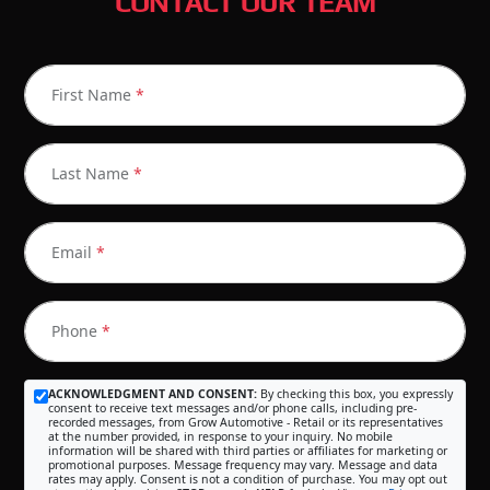
CONTACT OUR TEAM
First Name
*
Last Name
*
Email
*
Phone
*
ACKNOWLEDGMENT AND CONSENT:
By checking this box, you expressly
consent to receive text messages and/or phone calls, including pre-
recorded messages, from Grow Automotive - Retail or its representatives
at the number provided, in response to your inquiry. No mobile
information will be shared with third parties or affiliates for marketing or
promotional purposes. Message frequency may vary. Message and data
rates may apply. Consent is not a condition of purchase. You may opt out