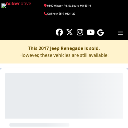
8500 Watson Rd, St. Louis, MO 63119
Call Now: (314) 932-1122
This 2017 Jeep Renegade is sold.
However, these vehicles are still available: