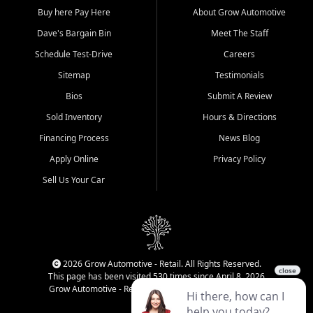
Buy here Pay Here
About Grow Automotive
Dave's Bargain Bin
Meet The Staff
Schedule Test-Drive
Careers
Sitemap
Testimonials
Bios
Submit A Review
Sold Inventory
Hours & Directions
Financing Process
News Blog
Apply Online
Privacy Policy
Sell Us Your Car
2026 Grow Automotive - Retail. All Rights Reserved.
This page has been visited 530 times since April 8, 2026
Grow Automotive - Retail has been visited 34,377 times.
Login