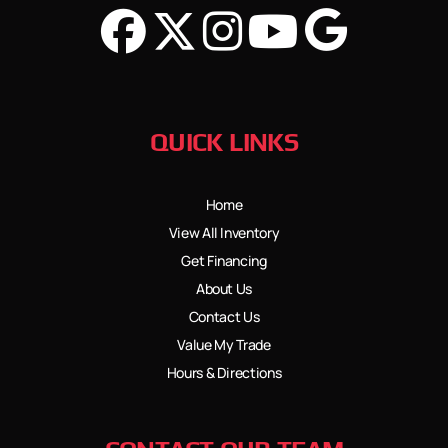
QUICK LINKS
Home
View All Inventory
Get Financing
About Us
Contact Us
Value My Trade
Hours & Directions