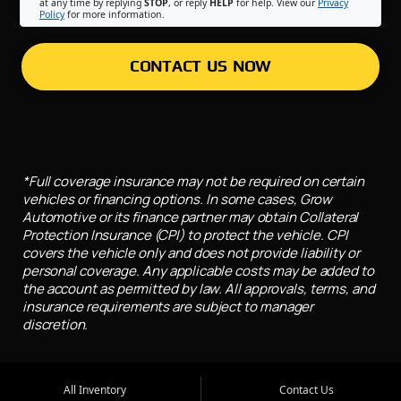
at any time by replying
STOP
, or reply
HELP
for help. View our
Privacy
Policy
for more information.
CONTACT US NOW
*Full coverage insurance may not be required on certain
vehicles or financing options. In some cases, Grow
Automotive or its finance partner may obtain Collateral
Protection Insurance (CPI) to protect the vehicle. CPI
covers the vehicle only and does not provide liability or
personal coverage. Any applicable costs may be added to
the account as permitted by law. All approvals, terms, and
insurance requirements are subject to manager
discretion.
All Inventory
Contact Us