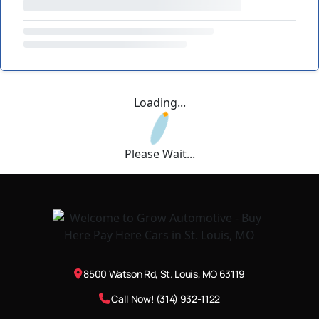
Loading...
Please Wait...
8500 Watson Rd, St. Louis, MO 63119
Call Now! (314) 932-1122