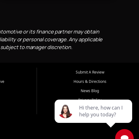
utomotive or its finance partner may obtain
iability or personal coverage. Any applicable
 subject to manager discretion.
Submit A Review
ive
Hours & Directions
News Blog
Privacy Policy