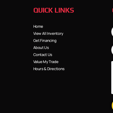
QUICK LINKS
Home
View All Inventory
Get Financing
About Us
Contact Us
Value My Trade
Hours & Directions