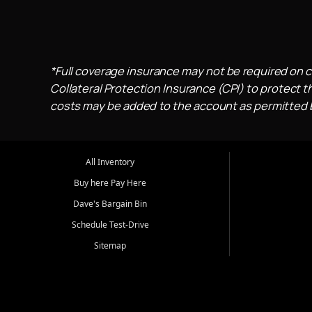
*Full coverage insurance may not be required on c
Collateral Protection Insurance (CPI) to protect th
costs may be added to the account as permitted by
All Inventory
Buy here Pay Here
Dave's Bargain Bin
Schedule Test-Drive
Sitemap