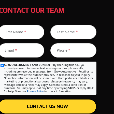
CONTACT OUR TEAM
First Name
*
Last Name
*
Email
*
Phone
*
ACKNOWLEDGMENT AND CONSENT:
By checking this box, you
expressly consent to receive text messages and/or phone calls,
including pre-recorded messages, from Grow Automotive - Retail or its
representatives at the number provided, in response to your inquiry.
No mobile information will be shared with third parties or affiliates for
marketing or promotional purposes. Message frequency may vary.
Message and data rates may apply. Consent is not a condition of
purchase. You may opt out at any time by replying
STOP
, or reply
HELP
for help. View our
Privacy Policy
for more information.
CONTACT US NOW