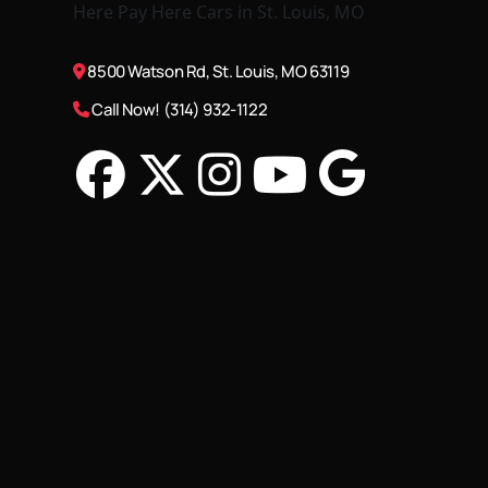
8500 Watson Rd, St. Louis, MO 63119
Call Now! (314) 932-1122