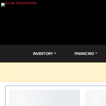
INVENTORY
FINANCING