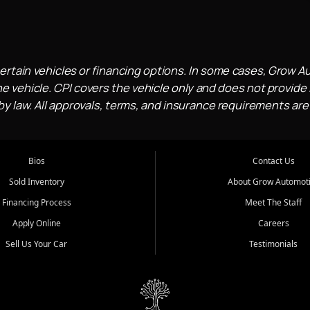
ertain vehicles or financing options. In some cases, Grow A
e vehicle. CPI covers the vehicle only and does not provide l
 law. All approvals, terms, and insurance requirements are
Bios
Contact Us
Sold Inventory
About Grow Automot
Financing Process
Meet The Staff
Apply Online
Careers
Sell Us Your Car
Testimonials