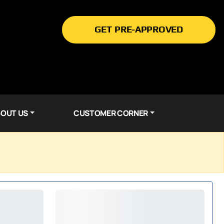
GET PRE-APPROVED
OUT US
CUSTOMER CORNER