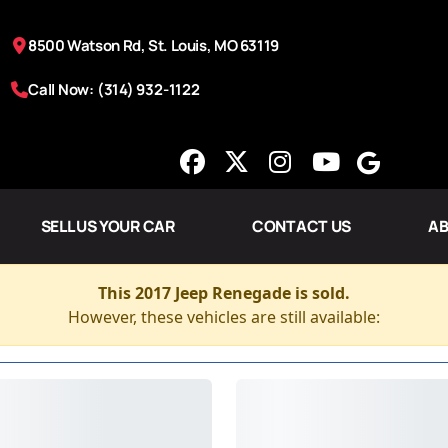
8500 Watson Rd, St. Louis, MO 63119
Call Now: (314) 932-1122
SELL US YOUR CAR
CONTACT US
AB
This 2017 Jeep Renegade is sold.
However, these vehicles are still available: