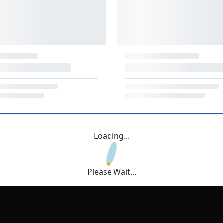
Loading...
Please Wait...