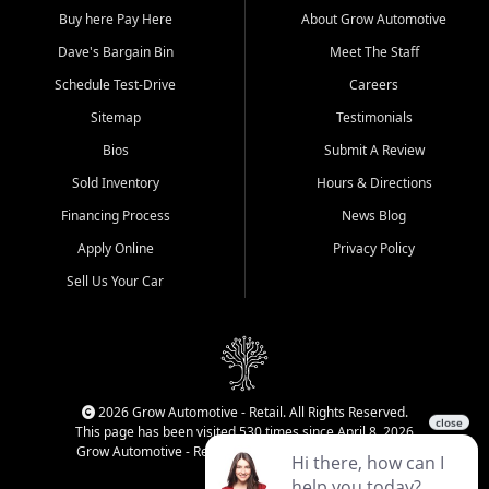
Buy here Pay Here
About Grow Automotive
Dave's Bargain Bin
Meet The Staff
Schedule Test-Drive
Careers
Sitemap
Testimonials
Bios
Submit A Review
Sold Inventory
Hours & Directions
Financing Process
News Blog
Apply Online
Privacy Policy
Sell Us Your Car
2026 Grow Automotive - Retail. All Rights Reserved.
This page has been visited 530 times since April 8, 2026
Grow Automotive - Retail has been visited 34,007 times.
Login