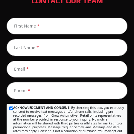
CONTACT OUR TEAM
First Name
*
Last Name
*
Email
*
Phone
*
ACKNOWLEDGMENT AND CONSENT:
By checking this box, you expressly
consent to receive text messages and/or phone calls, including pre-
recorded messages, from Grow Automotive - Retail or its representatives
at the number provided, in response to your inquiry. No mobile
information will be shared with third parties or affiliates for marketing or
promotional purposes. Message frequency may vary. Message and data
rates may apply. Consent is not a condition of purchase. You may opt out