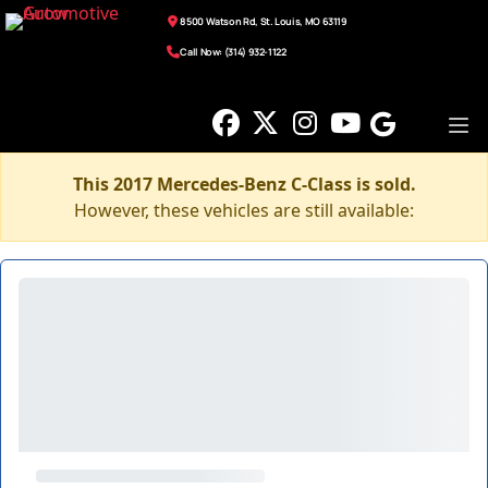
8500 Watson Rd, St. Louis, MO 63119
Call Now: (314) 932-1122
This 2017 Mercedes-Benz C-Class is sold.
However, these vehicles are still available: