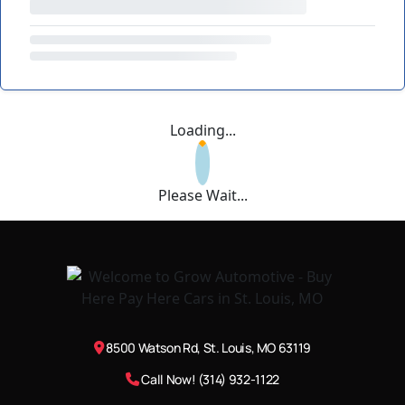
Loading...
Please Wait...
8500 Watson Rd, St. Louis, MO 63119
Call Now! (314) 932-1122