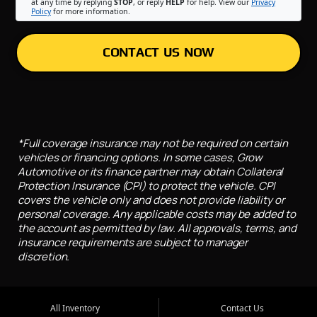
at any time by replying
STOP
, or reply
HELP
for help. View our
Privacy
Policy
for more information.
CONTACT US NOW
*Full coverage insurance may not be required on certain
vehicles or financing options. In some cases, Grow
Automotive or its finance partner may obtain Collateral
Protection Insurance (CPI) to protect the vehicle. CPI
covers the vehicle only and does not provide liability or
personal coverage. Any applicable costs may be added to
the account as permitted by law. All approvals, terms, and
insurance requirements are subject to manager
discretion.
All Inventory
Contact Us