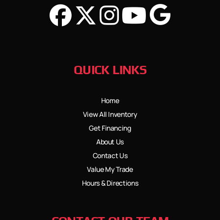
QUICK LINKS
Home
View All Inventory
Get Financing
About Us
Contact Us
Value My Trade
Hours & Directions