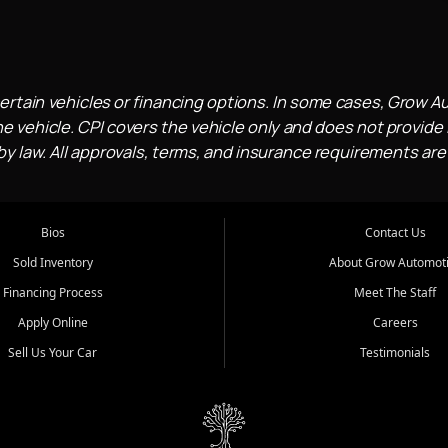
ertain vehicles or financing options. In some cases, Grow A
e vehicle. CPI covers the vehicle only and does not provide l
 law. All approvals, terms, and insurance requirements are
Bios
Contact Us
Sold Inventory
About Grow Automot
Financing Process
Meet The Staff
Apply Online
Careers
Sell Us Your Car
Testimonials