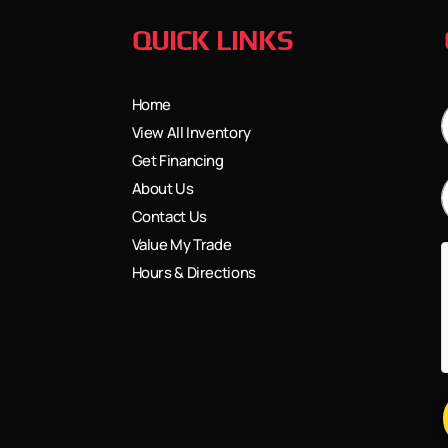
QUICK LINKS
Home
View All Inventory
Get Financing
About Us
Contact Us
Value My Trade
Hours & Directions