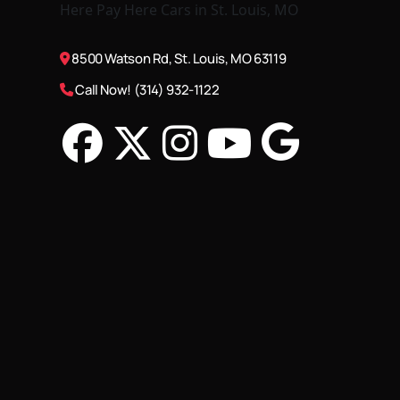
8500 Watson Rd, St. Louis, MO 63119
Call Now! (314) 932-1122