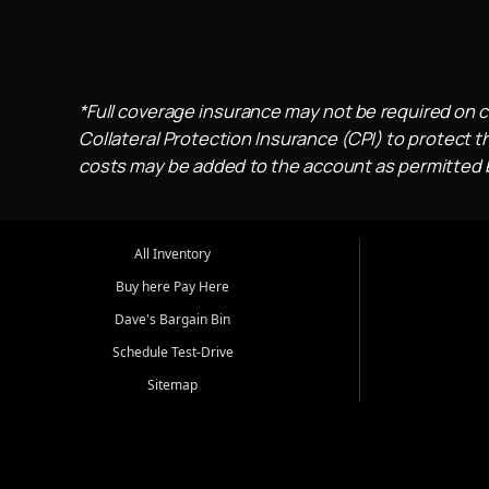
*Full coverage insurance may not be required on c
Collateral Protection Insurance (CPI) to protect th
costs may be added to the account as permitted by
All Inventory
Buy here Pay Here
Dave's Bargain Bin
Schedule Test-Drive
Sitemap