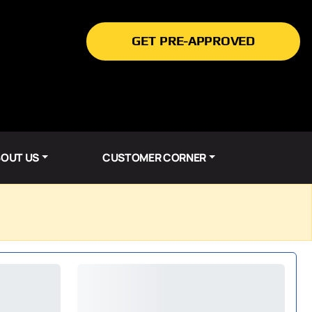
GET PRE-APPROVED
OUT US
CUSTOMER CORNER