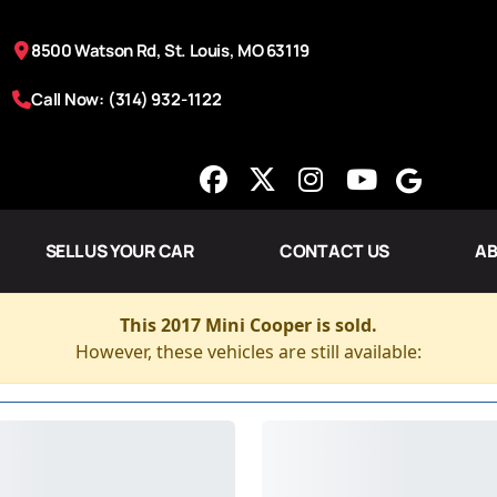
8500 Watson Rd, St. Louis, MO 63119
Call Now: (314) 932-1122
SELL US YOUR CAR
CONTACT US
AB
This 2017 Mini Cooper is sold.
However, these vehicles are still available: