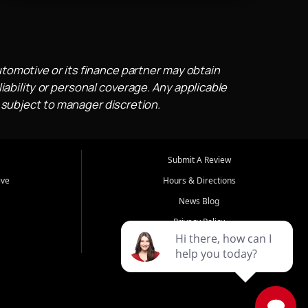
utomotive or its finance partner may obtain
iability or personal coverage. Any applicable
 subject to manager discretion.
Submit A Review
ive
Hours & Directions
News Blog
Privacy Policy