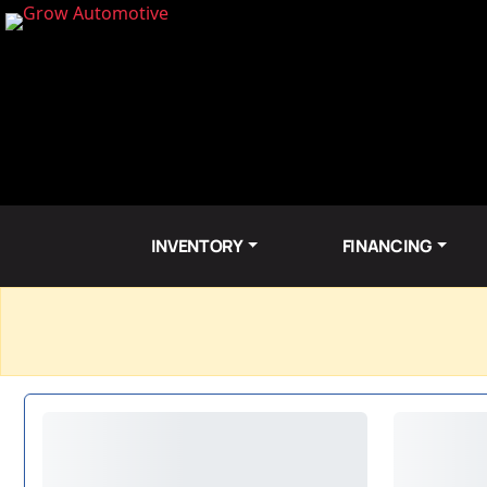
INVENTORY
FINANCING