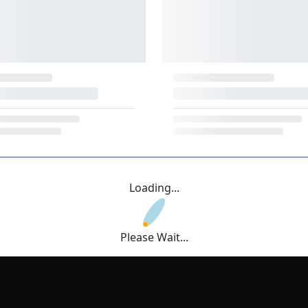
Loading...
Please Wait...