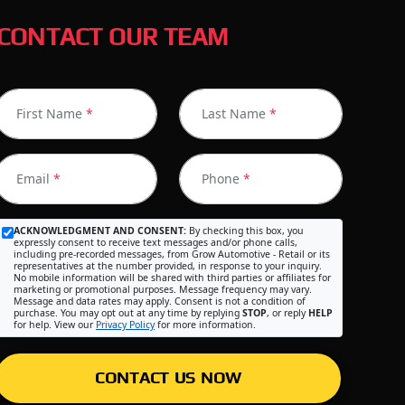
CONTACT OUR TEAM
First Name
*
Last Name
*
Email
*
Phone
*
ACKNOWLEDGMENT AND CONSENT:
By checking this box, you
expressly consent to receive text messages and/or phone calls,
including pre-recorded messages, from Grow Automotive - Retail or its
representatives at the number provided, in response to your inquiry.
No mobile information will be shared with third parties or affiliates for
marketing or promotional purposes. Message frequency may vary.
Message and data rates may apply. Consent is not a condition of
purchase. You may opt out at any time by replying
STOP
, or reply
HELP
for help. View our
Privacy Policy
for more information.
CONTACT US NOW