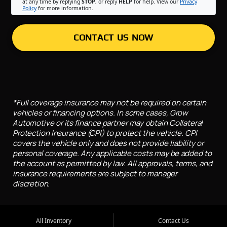
at any time by replying
STOP
, or reply
HELP
for help. View our
Privacy
Policy
for more information.
CONTACT US NOW
*Full coverage insurance may not be required on certain
vehicles or financing options. In some cases, Grow
Automotive or its finance partner may obtain Collateral
Protection Insurance (CPI) to protect the vehicle. CPI
covers the vehicle only and does not provide liability or
personal coverage. Any applicable costs may be added to
the account as permitted by law. All approvals, terms, and
insurance requirements are subject to manager
discretion.
All Inventory
Contact Us