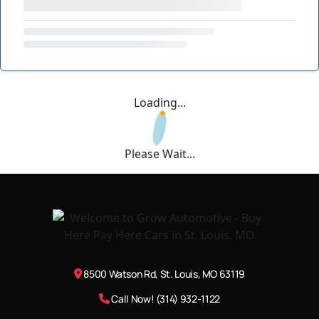
Loading...
Please Wait...
8500 Watson Rd, St. Louis, MO 63119
Call Now! (314) 932-1122