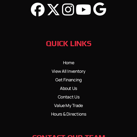
QUICK LINKS
Home
View All Inventory
Get Financing
About Us
Contact Us
Value My Trade
Hours & Directions