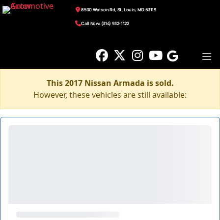
8500 Watson Rd, St. Louis, MO 63119
Call Now: (314) 932-1122
This 2017 Nissan Armada is sold.
However, these vehicles are still available: