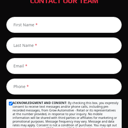
CONTACT OUR TEAM
First Name
*
Last Name
*
Email
*
Phone
*
ACKNOWLEDGMENT AND CONSENT:
By checking this box, you expressly
consent to receive text messages and/or phone calls, including pre-
recorded messages, from Grow Automotive - Retail or its representatives
at the number provided, in response to your inquiry. No mobile
information will be shared with third parties or affiliates for marketing or
promotional purposes. Message frequency may vary. Message and data
rates may apply. Consent is not a condition of purchase. You may opt out