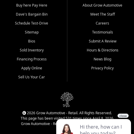
Buy here Pay Here
About Grow Automotive
Dave's Bargain Bin
Meet The Staff
Schedule Test-Drive
Careers
Sitemap
Testimonials
Bios
Submit A Review
Sold Inventory
Hours & Directions
Financing Process
News Blog
Apply Online
Privacy Policy
Sell Us Your Car
2026 Grow Automotive - Retail. All Rights Reserved.
This page has been visited 531 times since April 8, 2026
Grow Automotive - Retail has been visited 34,752 times.
Login