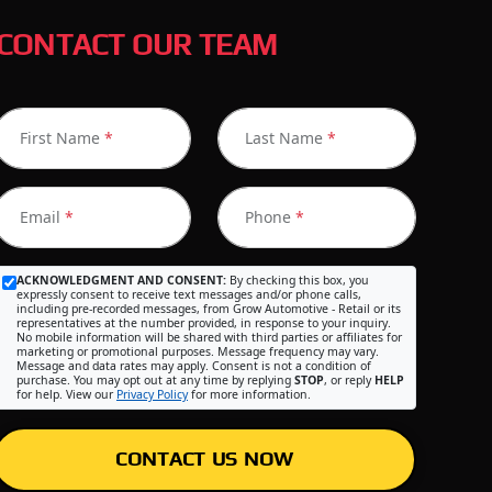
CONTACT OUR TEAM
First Name
*
Last Name
*
Email
*
Phone
*
ACKNOWLEDGMENT AND CONSENT:
By checking this box, you
expressly consent to receive text messages and/or phone calls,
including pre-recorded messages, from Grow Automotive - Retail or its
representatives at the number provided, in response to your inquiry.
No mobile information will be shared with third parties or affiliates for
marketing or promotional purposes. Message frequency may vary.
Message and data rates may apply. Consent is not a condition of
purchase. You may opt out at any time by replying
STOP
, or reply
HELP
for help. View our
Privacy Policy
for more information.
CONTACT US NOW