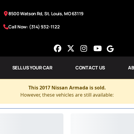
8500 Watson Rd, St. Louis, MO 63119
Call Now: (314) 932-1122
SELL US YOUR CAR
CONTACT US
AB
This 2017 Nissan Armada is sold.
However, these vehicles are still available: