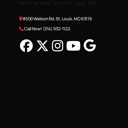
8500 Watson Rd, St. Louis, MO 63119
Call Now! (314) 932-1122