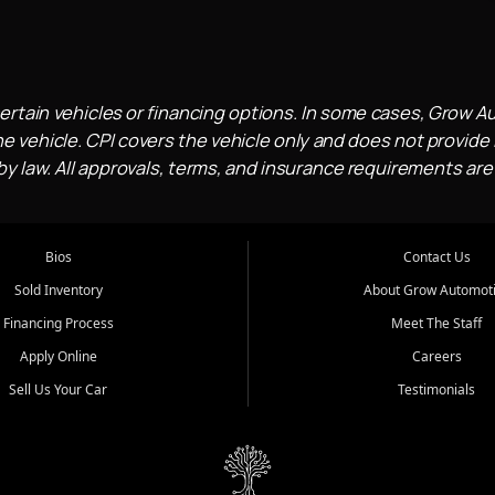
ertain vehicles or financing options. In some cases, Grow A
e vehicle. CPI covers the vehicle only and does not provide l
 law. All approvals, terms, and insurance requirements are
Bios
Contact Us
Sold Inventory
About Grow Automot
Financing Process
Meet The Staff
Apply Online
Careers
Sell Us Your Car
Testimonials