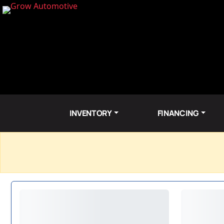
INVENTORY
FINANCING