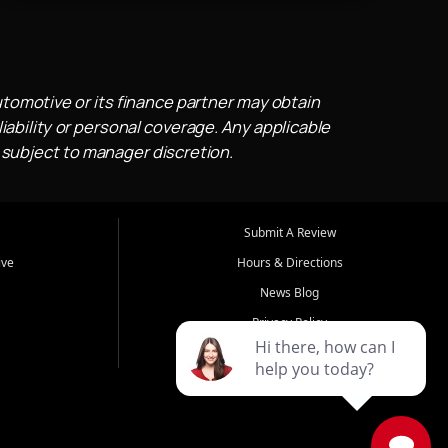
utomotive or its finance partner may obtain
iability or personal coverage. Any applicable
 subject to manager discretion.
Submit A Review
ive
Hours & Directions
News Blog
Privacy Policy