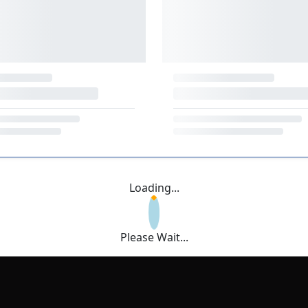
Loading...
Please Wait...