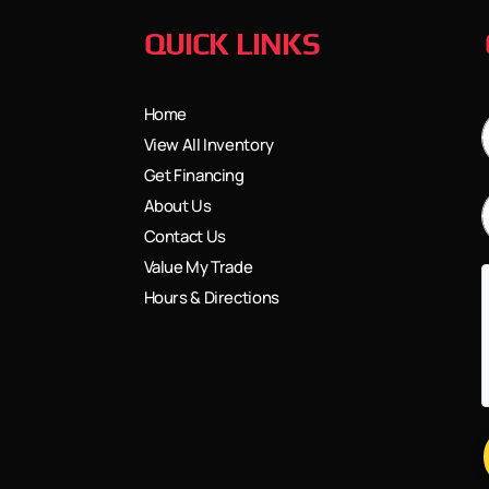
QUICK LINKS
Home
View All Inventory
Get Financing
About Us
Contact Us
Value My Trade
Hours & Directions