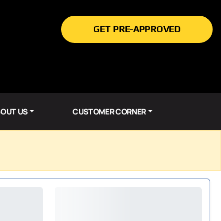
GET PRE-APPROVED
OUT US
CUSTOMER CORNER