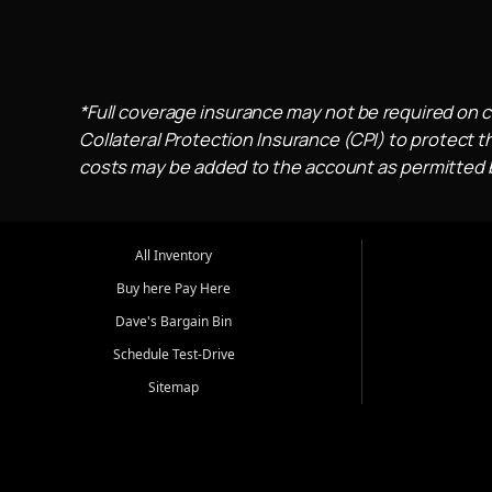
*Full coverage insurance may not be required on c
Collateral Protection Insurance (CPI) to protect th
costs may be added to the account as permitted by
All Inventory
Buy here Pay Here
Dave's Bargain Bin
Schedule Test-Drive
Sitemap