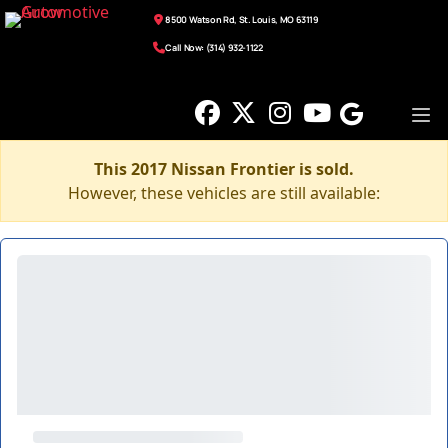
8500 Watson Rd, St. Louis, MO 63119
Call Now: (314) 932-1122
This 2017 Nissan Frontier is sold.
However, these vehicles are still available: