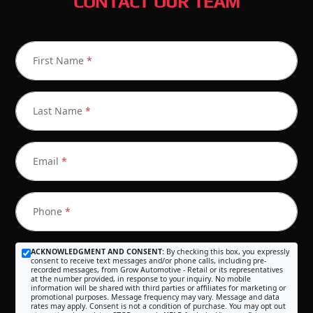
CONTACT OUR TEAM
First Name
*
Last Name
*
Email
*
Phone
*
ACKNOWLEDGMENT AND CONSENT:
By checking this box, you expressly
consent to receive text messages and/or phone calls, including pre-
recorded messages, from Grow Automotive - Retail or its representatives
at the number provided, in response to your inquiry. No mobile
information will be shared with third parties or affiliates for marketing or
promotional purposes. Message frequency may vary. Message and data
rates may apply. Consent is not a condition of purchase. You may opt out