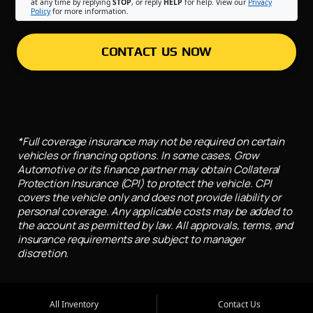
at any time by replying
STOP
, or reply
HELP
for help. View our
Privacy
Policy
for more information.
CONTACT US NOW
*Full coverage insurance may not be required on certain
vehicles or financing options. In some cases, Grow
Automotive or its finance partner may obtain Collateral
Protection Insurance (CPI) to protect the vehicle. CPI
covers the vehicle only and does not provide liability or
personal coverage. Any applicable costs may be added to
the account as permitted by law. All approvals, terms, and
insurance requirements are subject to manager
discretion.
All Inventory
Contact Us