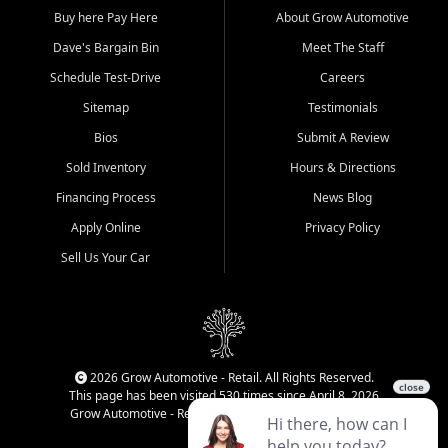
Buy here Pay Here
About Grow Automotive
Dave's Bargain Bin
Meet The Staff
Schedule Test-Drive
Careers
Sitemap
Testimonials
Bios
Submit A Review
Sold Inventory
Hours & Directions
Financing Process
News Blog
Apply Online
Privacy Policy
Sell Us Your Car
2026 Grow Automotive - Retail. All Rights Reserved.
This page has been visited 530 times since April 8, 2026
Grow Automotive - Retail has been visited 34,045 times.
Login