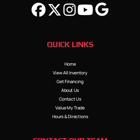
QUICK LINKS
Home
View All Inventory
Get Financing
About Us
Contact Us
Value My Trade
Hours & Directions