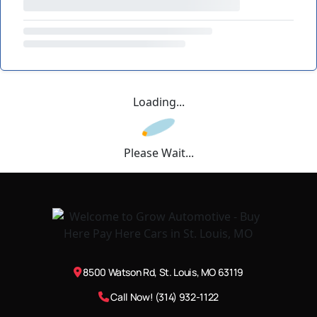
Loading...
Please Wait...
8500 Watson Rd, St. Louis, MO 63119
Call Now! (314) 932-1122