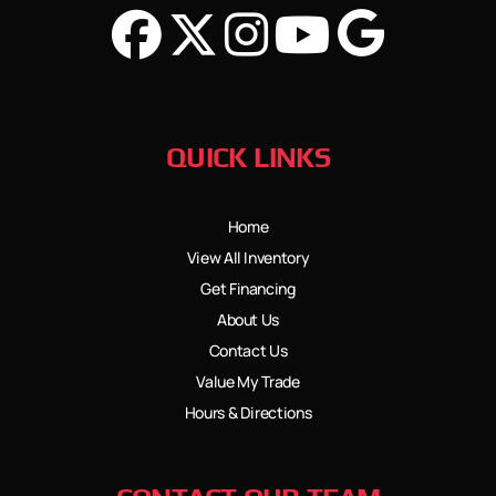
QUICK LINKS
Home
View All Inventory
Get Financing
About Us
Contact Us
Value My Trade
Hours & Directions