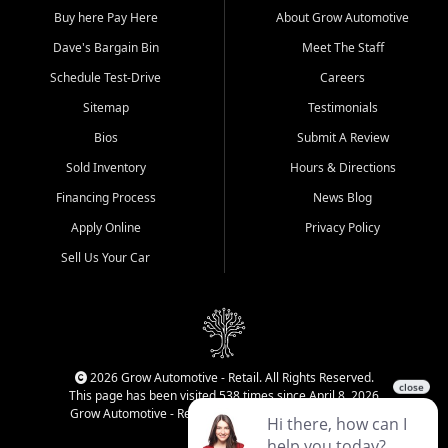
Buy here Pay Here
About Grow Automotive
Dave's Bargain Bin
Meet The Staff
Schedule Test-Drive
Careers
Sitemap
Testimonials
Bios
Submit A Review
Sold Inventory
Hours & Directions
Financing Process
News Blog
Apply Online
Privacy Policy
Sell Us Your Car
2026 Grow Automotive - Retail. All Rights Reserved.
This page has been visited 538 times since April 8, 2026
Grow Automotive - Retail has been visited 34,990 times.
Login