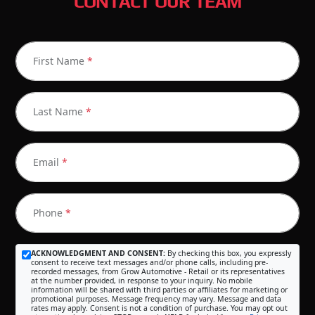
CONTACT OUR TEAM
First Name
*
Last Name
*
Email
*
Phone
*
ACKNOWLEDGMENT AND CONSENT:
By checking this box, you expressly
consent to receive text messages and/or phone calls, including pre-
recorded messages, from Grow Automotive - Retail or its representatives
at the number provided, in response to your inquiry. No mobile
information will be shared with third parties or affiliates for marketing or
promotional purposes. Message frequency may vary. Message and data
rates may apply. Consent is not a condition of purchase. You may opt out