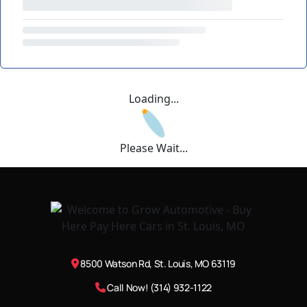
Loading...
Please Wait...
8500 Watson Rd, St. Louis, MO 63119
Call Now! (314) 932-1122