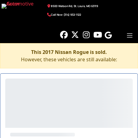
8500 Watson Rd, St. Louis, MO 63119
Call Now: (314) 932-1122
This 2017 Nissan Rogue is sold.
However, these vehicles are still available: