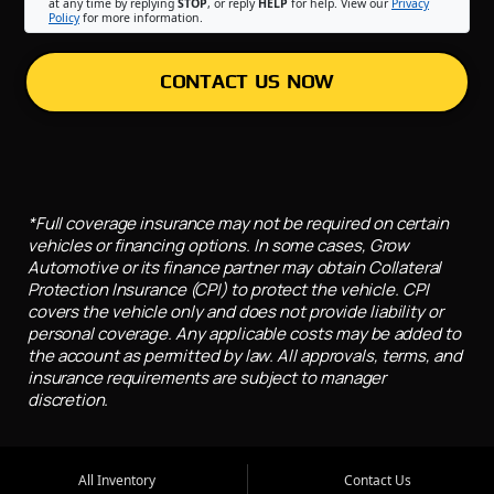
at any time by replying
STOP
, or reply
HELP
for help. View our
Privacy
Policy
for more information.
CONTACT US NOW
*Full coverage insurance may not be required on certain
vehicles or financing options. In some cases, Grow
Automotive or its finance partner may obtain Collateral
Protection Insurance (CPI) to protect the vehicle. CPI
covers the vehicle only and does not provide liability or
personal coverage. Any applicable costs may be added to
the account as permitted by law. All approvals, terms, and
insurance requirements are subject to manager
discretion.
All Inventory
Contact Us