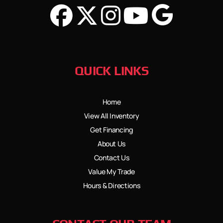
QUICK LINKS
Home
View All Inventory
Get Financing
About Us
Contact Us
Value My Trade
Hours & Directions