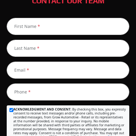
CONTACT OUR TEAM
First Name
*
Last Name
*
Email
*
Phone
*
ACKNOWLEDGMENT AND CONSENT:
By checking this box, you expressly
consent to receive text messages and/or phone calls, including pre-
recorded messages, from Grow Automotive - Retail or its representatives
at the number provided, in response to your inquiry. No mobile
information will be shared with third parties or affiliates for marketing or
promotional purposes. Message frequency may vary. Message and data
rates may apply. Consent is not a condition of purchase. You may opt out