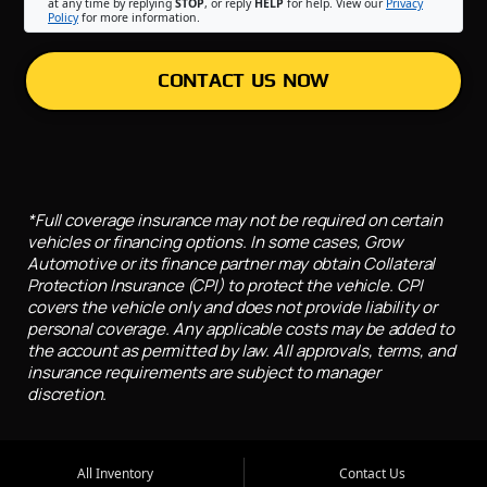
at any time by replying
STOP
, or reply
HELP
for help. View our
Privacy
Policy
for more information.
CONTACT US NOW
*Full coverage insurance may not be required on certain
vehicles or financing options. In some cases, Grow
Automotive or its finance partner may obtain Collateral
Protection Insurance (CPI) to protect the vehicle. CPI
covers the vehicle only and does not provide liability or
personal coverage. Any applicable costs may be added to
the account as permitted by law. All approvals, terms, and
insurance requirements are subject to manager
discretion.
All Inventory
Contact Us