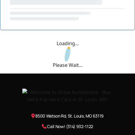
Loading...
Please Wait...
8500 Watson Rd, St. Louis, MO 63119
Call Now! (314) 932-1122