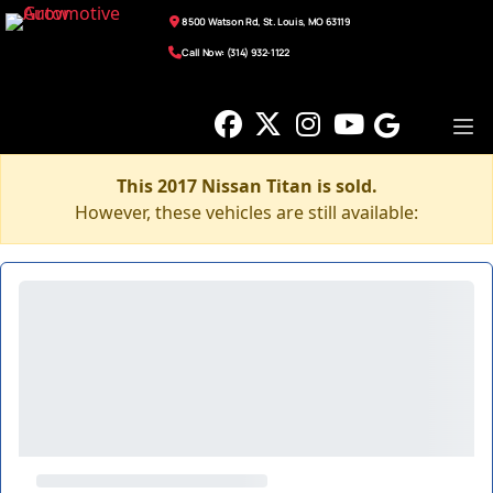
8500 Watson Rd, St. Louis, MO 63119
Call Now: (314) 932-1122
This 2017 Nissan Titan is sold.
However, these vehicles are still available: