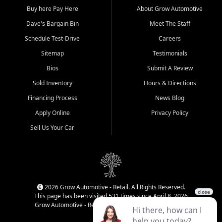
Buy here Pay Here
About Grow Automotive
Dave's Bargain Bin
Meet The Staff
Schedule Test-Drive
Careers
Sitemap
Testimonials
Bios
Submit A Review
Sold Inventory
Hours & Directions
Financing Process
News Blog
Apply Online
Privacy Policy
Sell Us Your Car
2026 Grow Automotive - Retail. All Rights Reserved.
This page has been visited 531 times since April 8, 2026
Grow Automotive - Retail has been visited 34,414 times.
Login