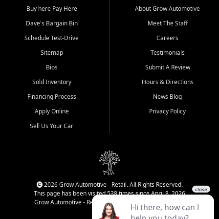
Buy here Pay Here
About Grow Automotive
Dave's Bargain Bin
Meet The Staff
Schedule Test-Drive
Careers
Sitemap
Testimonials
Bios
Submit A Review
Sold Inventory
Hours & Directions
Financing Process
News Blog
Apply Online
Privacy Policy
Sell Us Your Car
2026 Grow Automotive - Retail. All Rights Reserved.
This page has been visited 538 times since April 8, 2026
Grow Automotive - Retail has been visited 34,958 times.
Login