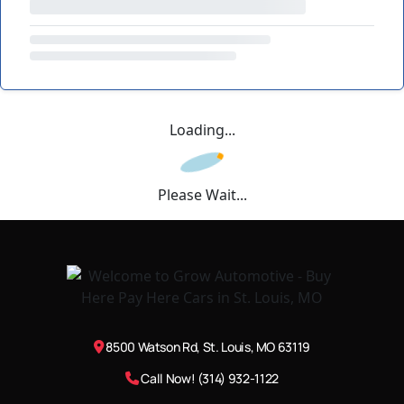
Loading...
Please Wait...
8500 Watson Rd, St. Louis, MO 63119
Call Now! (314) 932-1122