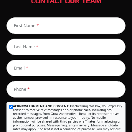
CONTACT OUR TEAM
First Name
*
Last Name
*
Email
*
Phone
*
ACKNOWLEDGMENT AND CONSENT:
By checking this box, you expressly
consent to receive text messages and/or phone calls, including pre-
recorded messages, from Grow Automotive - Retail or its representatives
at the number provided, in response to your inquiry. No mobile
information will be shared with third parties or affiliates for marketing or
promotional purposes. Message frequency may vary. Message and data
rates may apply. Consent is not a condition of purchase. You may opt out