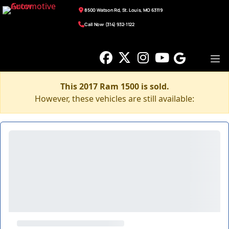
8500 Watson Rd, St. Louis, MO 63119
Call Now: (314) 932-1122
This 2017 Ram 1500 is sold.
However, these vehicles are still available: