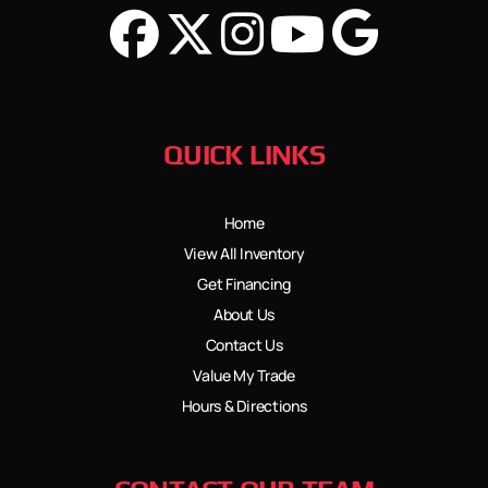
QUICK LINKS
Home
View All Inventory
Get Financing
About Us
Contact Us
Value My Trade
Hours & Directions