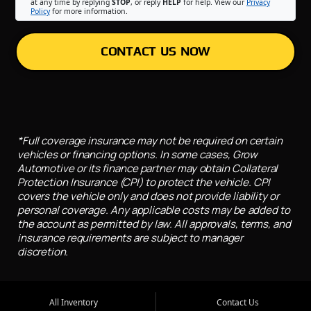
at any time by replying
STOP
, or reply
HELP
for help. View our
Privacy
Policy
for more information.
CONTACT US NOW
*Full coverage insurance may not be required on certain
vehicles or financing options. In some cases, Grow
Automotive or its finance partner may obtain Collateral
Protection Insurance (CPI) to protect the vehicle. CPI
covers the vehicle only and does not provide liability or
personal coverage. Any applicable costs may be added to
the account as permitted by law. All approvals, terms, and
insurance requirements are subject to manager
discretion.
All Inventory
Contact Us