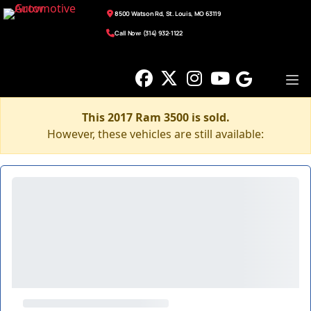
8500 Watson Rd, St. Louis, MO 63119
Call Now: (314) 932-1122
This 2017 Ram 3500 is sold.
However, these vehicles are still available: