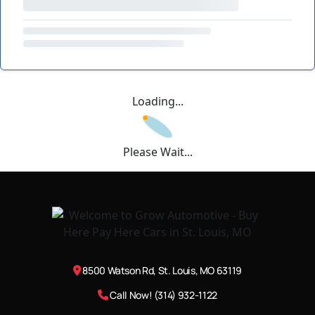
Loading...
Please Wait...
8500 Watson Rd, St. Louis, MO 63119
Call Now! (314) 932-1122