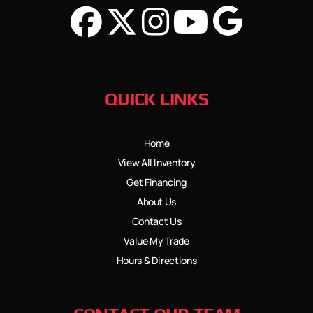
QUICK LINKS
Home
View All Inventory
Get Financing
About Us
Contact Us
Value My Trade
Hours & Directions