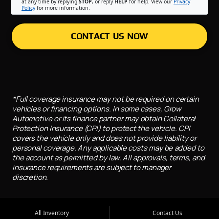
at any time by replying
STOP
, or reply
HELP
for help. View our
Privacy
Policy
for more information.
CONTACT US NOW
*Full coverage insurance may not be required on certain
vehicles or financing options. In some cases, Grow
Automotive or its finance partner may obtain Collateral
Protection Insurance (CPI) to protect the vehicle. CPI
covers the vehicle only and does not provide liability or
personal coverage. Any applicable costs may be added to
the account as permitted by law. All approvals, terms, and
insurance requirements are subject to manager
discretion.
All Inventory
Contact Us