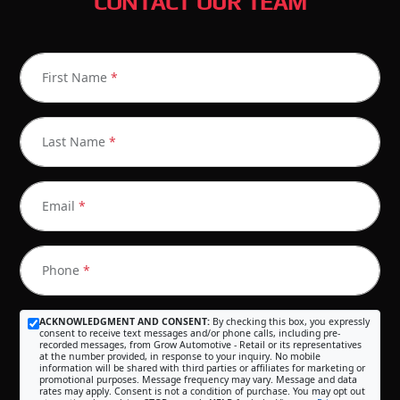
CONTACT OUR TEAM
First Name
*
Last Name
*
Email
*
Phone
*
ACKNOWLEDGMENT AND CONSENT:
By checking this box, you expressly
consent to receive text messages and/or phone calls, including pre-
recorded messages, from Grow Automotive - Retail or its representatives
at the number provided, in response to your inquiry. No mobile
information will be shared with third parties or affiliates for marketing or
promotional purposes. Message frequency may vary. Message and data
rates may apply. Consent is not a condition of purchase. You may opt out