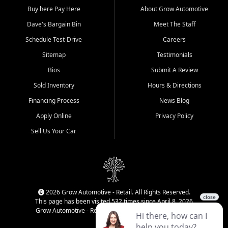
Buy here Pay Here
About Grow Automotive
Dave's Bargain Bin
Meet The Staff
Schedule Test-Drive
Careers
Sitemap
Testimonials
Bios
Submit A Review
Sold Inventory
Hours & Directions
Financing Process
News Blog
Apply Online
Privacy Policy
Sell Us Your Car
2026 Grow Automotive - Retail. All Rights Reserved.
This page has been visited 532 times since April 8, 2026
Grow Automotive - Retail has been visited 34,828 times.
Login